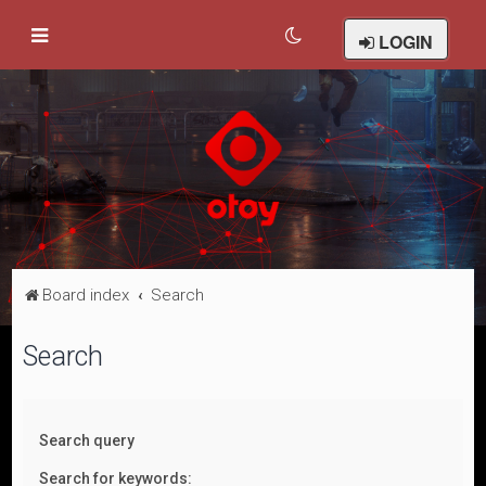
LOGIN
Board index
Search
Search
Search query
Search for keywords: