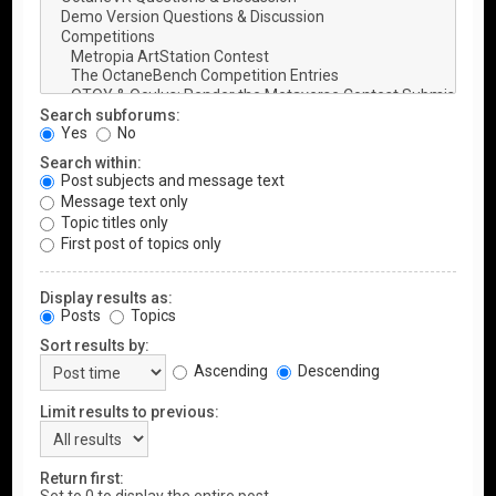
Search subforums:
Yes
No
Search within:
Post subjects and message text
Message text only
Topic titles only
First post of topics only
Display results as:
Posts
Topics
Sort results by:
Ascending
Descending
Limit results to previous:
Return first: