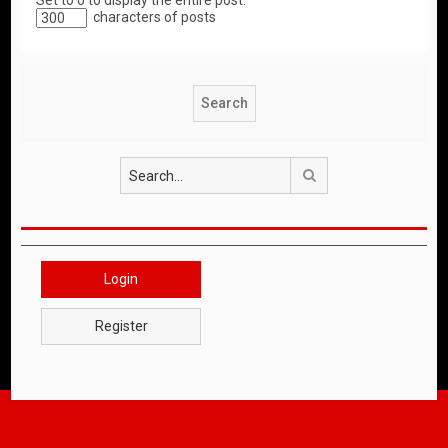
Set to 0 to display the entire post.
characters of posts
Search
Login
Register