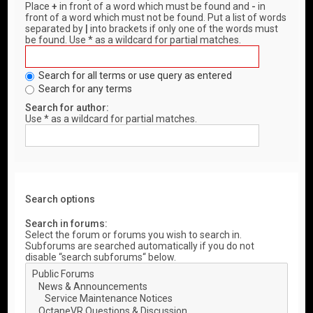
Place
+
in front of a word which must be found and
-
in
front of a word which must not be found. Put a list of words
separated by
|
into brackets if only one of the words must
be found. Use * as a wildcard for partial matches.
Search for all terms or use query as entered
Search for any terms
Search for author:
Use * as a wildcard for partial matches.
Search options
Search in forums:
Select the forum or forums you wish to search in.
Subforums are searched automatically if you do not
disable “search subforums“ below.