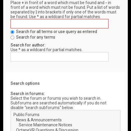
Place
+
in front of a word which must be found and
-
in
front of a word which must not be found. Put a list of words
separated by
|
into brackets if only one of the words must
be found. Use * as a wildcard for partial matches.
Search for all terms or use query as entered
Search for any terms
Search for author:
Use * as a wildcard for partial matches.
Search options
Search in forums:
Select the forum or forums you wish to search in.
Subforums are searched automatically if you do not
disable “search subforums“ below.