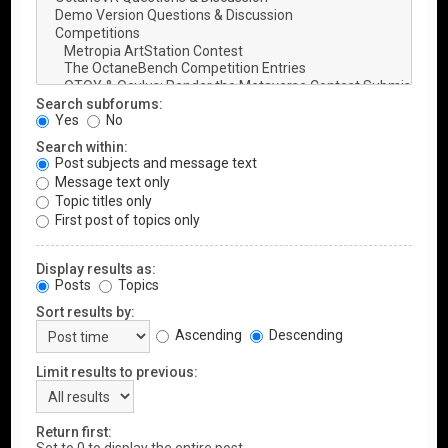
Search subforums:
Yes
No
Search within:
Post subjects and message text
Message text only
Topic titles only
First post of topics only
Display results as:
Posts
Topics
Sort results by:
Ascending
Descending
Limit results to previous:
Return first: