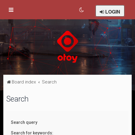
LOGIN
Board index
Search
Search
Search query
Search for keywords: