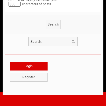
Set to 0 to display the entire post.
characters of posts
Search
Login
Register