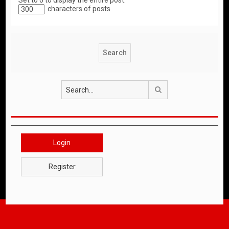
Set to 0 to display the entire post.
characters of posts
Search
Login
Register