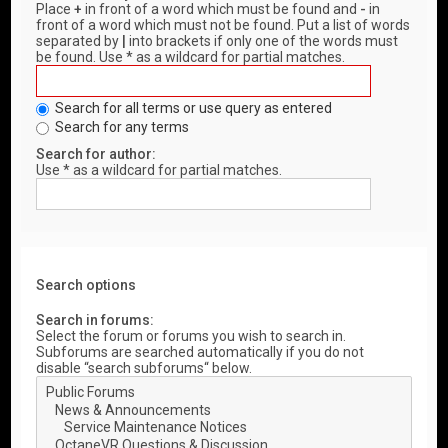
Place
+
in front of a word which must be found and
-
in
front of a word which must not be found. Put a list of words
separated by
|
into brackets if only one of the words must
be found. Use * as a wildcard for partial matches.
Search for all terms or use query as entered
Search for any terms
Search for author:
Use * as a wildcard for partial matches.
Search options
Search in forums:
Select the forum or forums you wish to search in.
Subforums are searched automatically if you do not
disable “search subforums“ below.