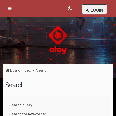
LOGIN
Board index
Search
Search
Search query
Search for keywords: