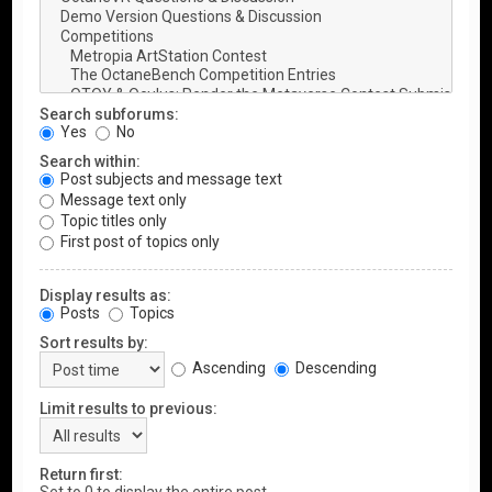
Search subforums:
Yes
No
Search within:
Post subjects and message text
Message text only
Topic titles only
First post of topics only
Display results as:
Posts
Topics
Sort results by:
Ascending
Descending
Limit results to previous:
Return first: