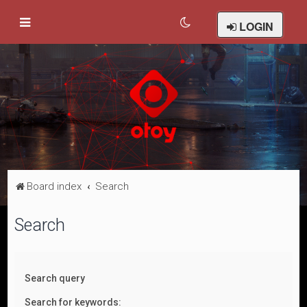
LOGIN
Board index
Search
Search
Search query
Search for keywords: