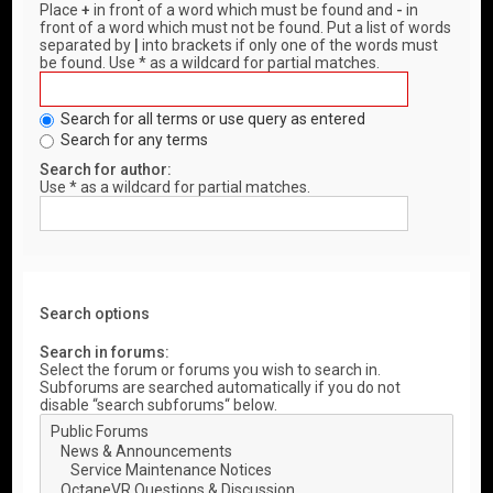
Place
+
in front of a word which must be found and
-
in
front of a word which must not be found. Put a list of words
separated by
|
into brackets if only one of the words must
be found. Use * as a wildcard for partial matches.
Search for all terms or use query as entered
Search for any terms
Search for author:
Use * as a wildcard for partial matches.
Search options
Search in forums:
Select the forum or forums you wish to search in.
Subforums are searched automatically if you do not
disable “search subforums“ below.