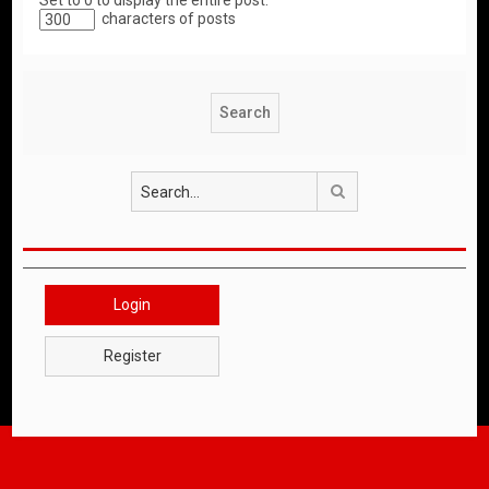
Set to 0 to display the entire post.
characters of posts
Search
Login
Register