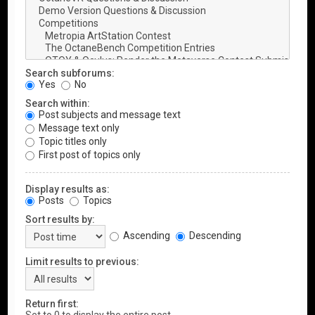
Search subforums:
Yes
No
Search within:
Post subjects and message text
Message text only
Topic titles only
First post of topics only
Display results as:
Posts
Topics
Sort results by:
Ascending
Descending
Limit results to previous:
Return first: