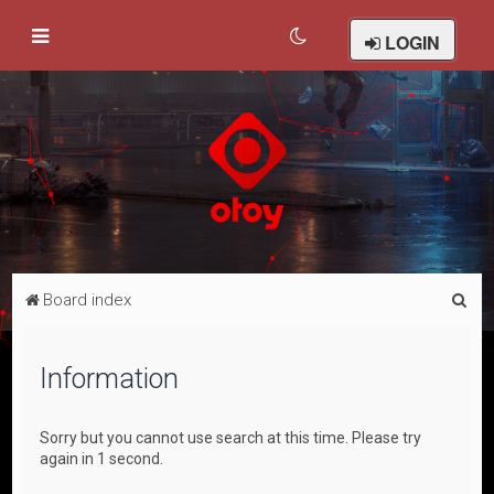
LOGIN
S
Board index
e
a
Information
r
c
Sorry but you cannot use search at this time. Please try
h
again in 1 second.