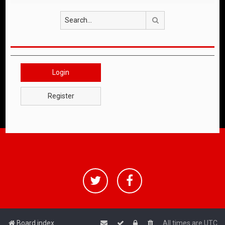
Search
Login
Register
Board index
All times are
UTC