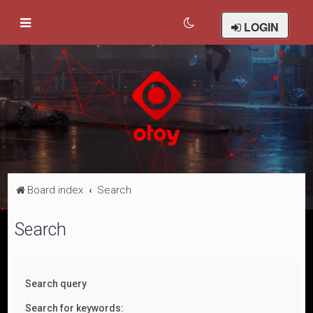
LOGIN
Board index
Search
Search
Search query
Search for keywords: