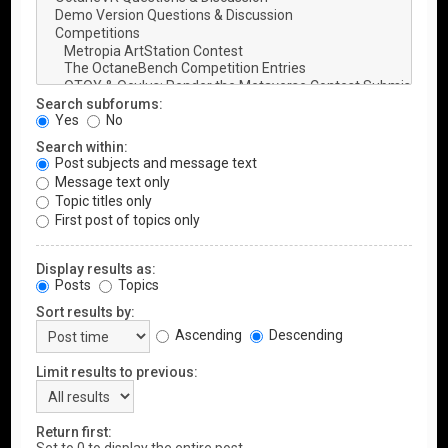
Search subforums:
Yes
No
Search within:
Post subjects and message text
Message text only
Topic titles only
First post of topics only
Display results as:
Posts
Topics
Sort results by:
Ascending
Descending
Limit results to previous:
Return first: