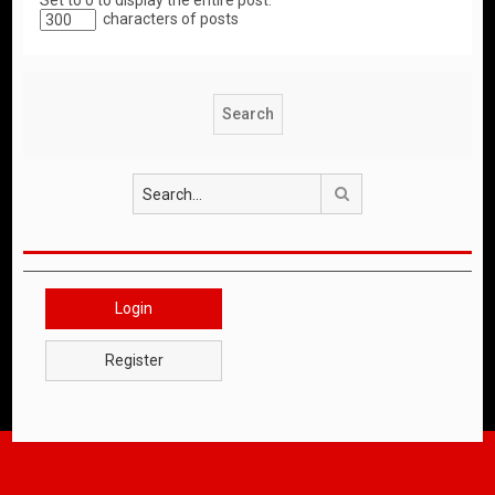
Set to 0 to display the entire post.
characters of posts
Search
Login
Register