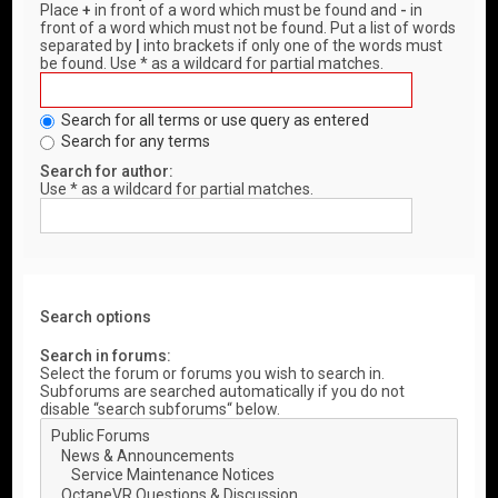
Place
+
in front of a word which must be found and
-
in
front of a word which must not be found. Put a list of words
separated by
|
into brackets if only one of the words must
be found. Use * as a wildcard for partial matches.
Search for all terms or use query as entered
Search for any terms
Search for author:
Use * as a wildcard for partial matches.
Search options
Search in forums:
Select the forum or forums you wish to search in.
Subforums are searched automatically if you do not
disable “search subforums“ below.