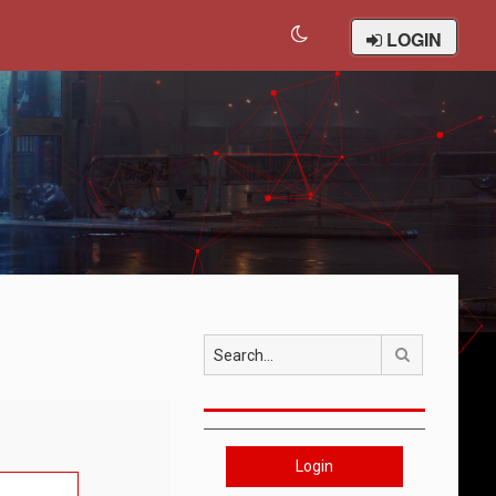
LOGIN
Search
Login