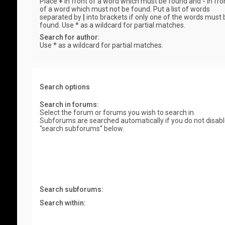
Place
+
in front of a word which must be found and
-
in fro
of a word which must not be found. Put a list of words
separated by
|
into brackets if only one of the words must 
found. Use * as a wildcard for partial matches.
Search for author:
Use * as a wildcard for partial matches.
Search options
Search in forums:
Select the forum or forums you wish to search in.
Subforums are searched automatically if you do not disab
“search subforums“ below.
Search subforums:
Search within: