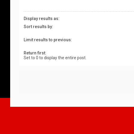
Display results as:
Sort results by:
Limit results to previous:
Return first:
Set to 0 to display the entire post.