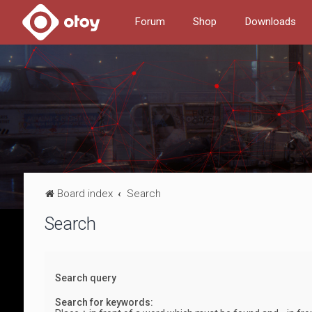
Forum
Shop
Downloads
Board index
Search
Search
Search query
Search for keywords: