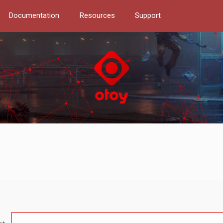
Documentation
Resources
Support