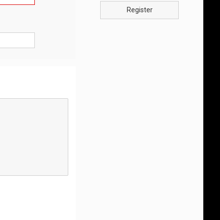
Register