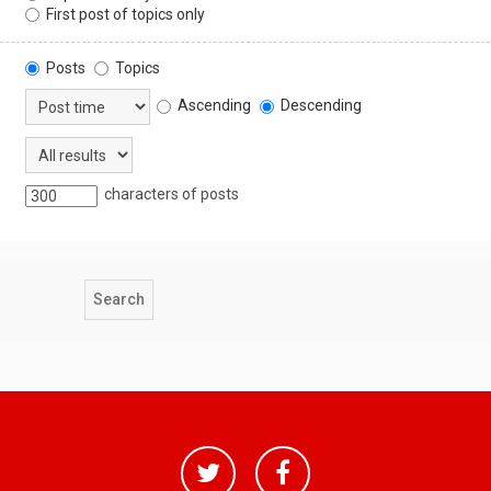
First post of topics only
Posts
Topics
Ascending
Descending
characters of posts