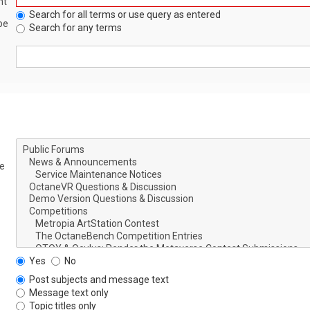
nt
Search for all terms or use query as entered
be
Search for any terms
le
Yes
No
Post subjects and message text
Message text only
Topic titles only