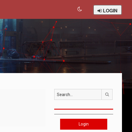
LOGIN
Search
Login