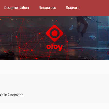
Documentation
Resources
Support
ain in 2 seconds.