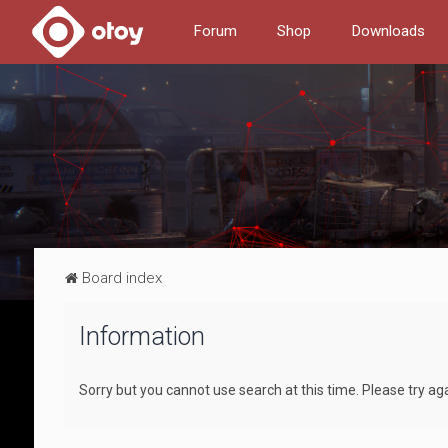
Forum
Shop
Downloads
Board index
Information
Sorry but you cannot use search at this time. Please try ag