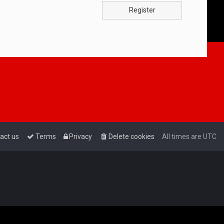
Register
act us
Terms
Privacy
Delete cookies
All times are
UTC