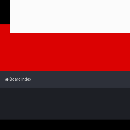
Board index