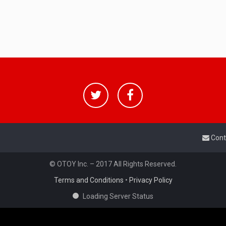
Cont
© OTOY Inc. – 2017 All Rights Reserved.
Terms and Conditions
•
Privacy Policy
Loading Server Status