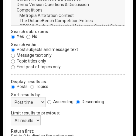
Search subforums:
Yes
No
Search within:
Post subjects and message text
Message text only
Topic titles only
First post of topics only
Display results as:
Posts
Topics
Sort results by:
Ascending
Descending
Limit results to previous:
Return first: