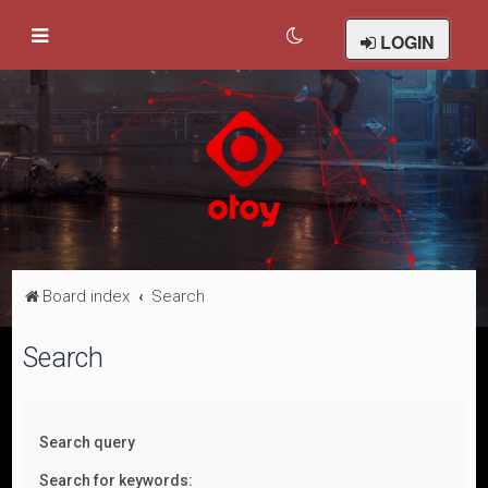
LOGIN
Board index
Search
Search
Search query
Search for keywords: