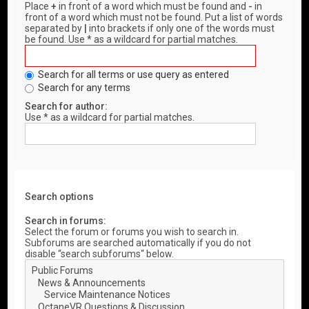
Place
+
in front of a word which must be found and
-
in
front of a word which must not be found. Put a list of words
separated by
|
into brackets if only one of the words must
be found. Use * as a wildcard for partial matches.
Search for all terms or use query as entered
Search for any terms
Search for author:
Use * as a wildcard for partial matches.
Search options
Search in forums:
Select the forum or forums you wish to search in.
Subforums are searched automatically if you do not
disable “search subforums“ below.