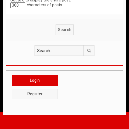
Set to 0 to display the entire post.
characters of posts
Search
Login
Register