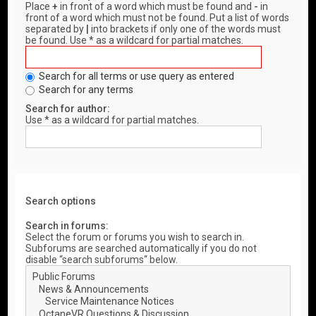
Place
+
in front of a word which must be found and
-
in
front of a word which must not be found. Put a list of words
separated by
|
into brackets if only one of the words must
be found. Use * as a wildcard for partial matches.
Search for all terms or use query as entered
Search for any terms
Search for author:
Use * as a wildcard for partial matches.
Search options
Search in forums:
Select the forum or forums you wish to search in.
Subforums are searched automatically if you do not
disable “search subforums“ below.