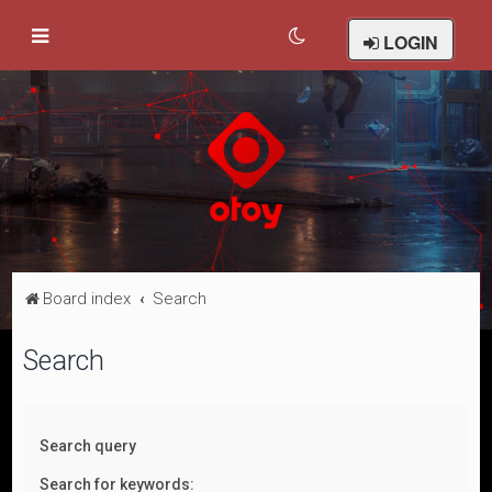
LOGIN
Board index
Search
Search
Search query
Search for keywords: