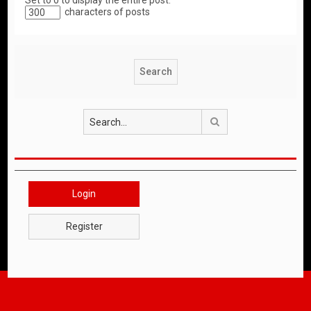
Set to 0 to display the entire post.
characters of posts
Search
Login
Register