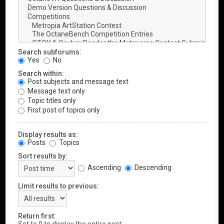
Search subforums:
Yes
No
Search within:
Post subjects and message text
Message text only
Topic titles only
First post of topics only
Display results as:
Posts
Topics
Sort results by:
Ascending
Descending
Limit results to previous:
Return first: