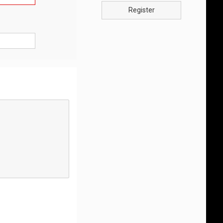
Register