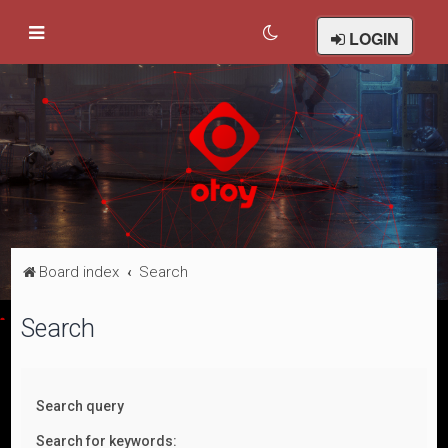
LOGIN
Board index
Search
Search
Search query
Search for keywords: