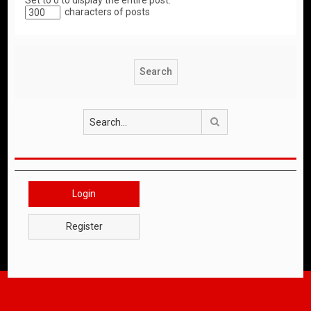
Set to 0 to display the entire post.
characters of posts
Search
Login
Register