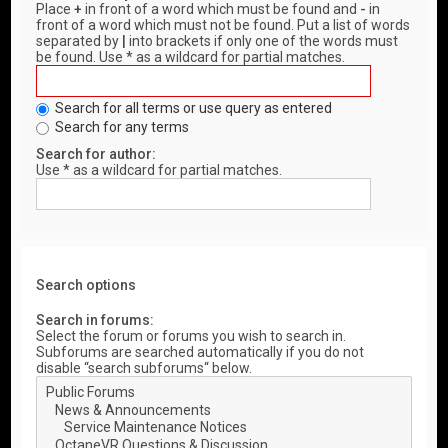
Place
+
in front of a word which must be found and
-
in
front of a word which must not be found. Put a list of words
separated by
|
into brackets if only one of the words must
be found. Use * as a wildcard for partial matches.
Search for all terms or use query as entered
Search for any terms
Search for author:
Use * as a wildcard for partial matches.
Search options
Search in forums:
Select the forum or forums you wish to search in.
Subforums are searched automatically if you do not
disable “search subforums“ below.