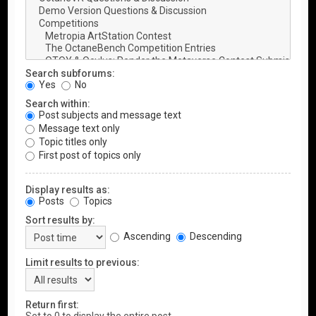
Search subforums:
Yes
No
Search within:
Post subjects and message text
Message text only
Topic titles only
First post of topics only
Display results as:
Posts
Topics
Sort results by:
Ascending
Descending
Limit results to previous:
Return first: