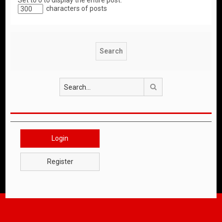
Set to 0 to display the entire post.
characters of posts
Search
Login
Register