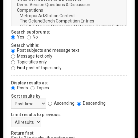
Search subforums:
Yes
No
Search within:
Post subjects and message text
Message text only
Topic titles only
First post of topics only
Display results as:
Posts
Topics
Sort results by:
Ascending
Descending
Limit results to previous:
Return first: