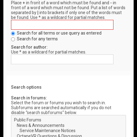
Place
+
in front of a word which must be found and
-
in
front of a word which must not be found. Put a list of words
separated by
|
into brackets if only one of the words must
be found. Use * as a wildcard for partial matches.
Search for all terms or use query as entered
Search for any terms
Search for author:
Use * as a wildcard for partial matches.
Search options
Search in forums:
Select the forum or forums you wish to search in.
Subforums are searched automatically if you do not
disable “search subforums“ below.