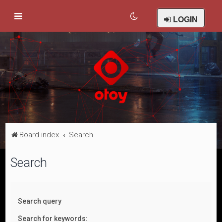
LOGIN
Board index
Search
Search
Search query
Search for keywords: