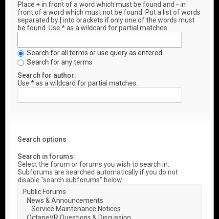
Place
+
in front of a word which must be found and
-
in
front of a word which must not be found. Put a list of words
separated by
|
into brackets if only one of the words must
be found. Use * as a wildcard for partial matches.
Search for all terms or use query as entered
Search for any terms
Search for author:
Use * as a wildcard for partial matches.
Search options
Search in forums:
Select the forum or forums you wish to search in.
Subforums are searched automatically if you do not
disable “search subforums“ below.