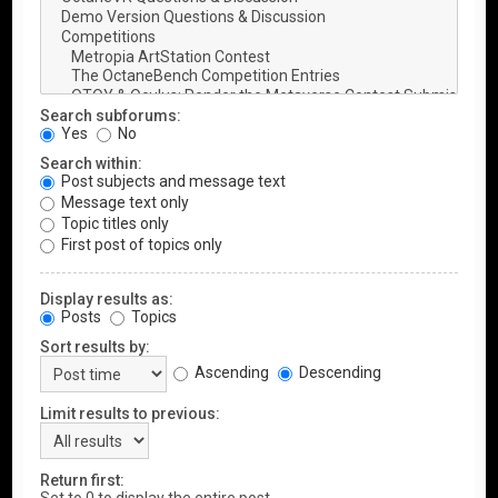
Search subforums:
Yes
No
Search within:
Post subjects and message text
Message text only
Topic titles only
First post of topics only
Display results as:
Posts
Topics
Sort results by:
Ascending
Descending
Limit results to previous:
Return first: