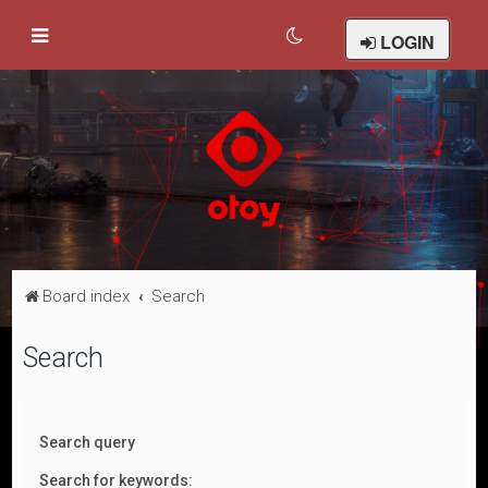
LOGIN
Board index
Search
Search
Search query
Search for keywords: