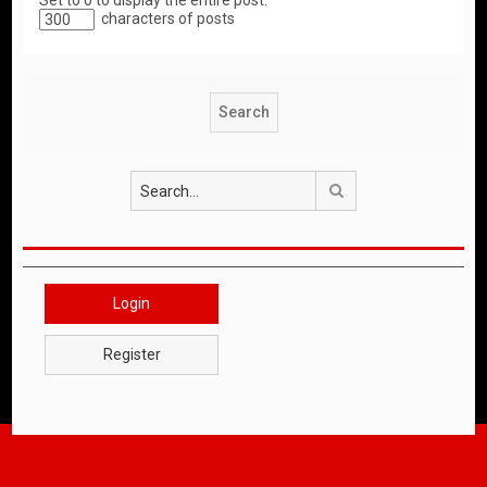
Set to 0 to display the entire post.
characters of posts
Search
Login
Register