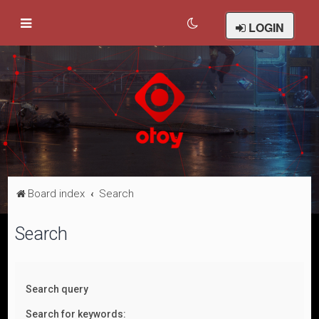
LOGIN
Board index
Search
Search
Search query
Search for keywords: