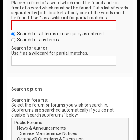
Place
+
in front of a word which must be found and
-
in
front of a word which must not be found. Put a list of words
separated by
|
into brackets if only one of the words must
be found. Use * as a wildcard for partial matches.
Search for all terms or use query as entered
Search for any terms
Search for author:
Use * as a wildcard for partial matches.
Search options
Search in forums:
Select the forum or forums you wish to search in.
Subforums are searched automatically if you do not
disable “search subforums“ below.