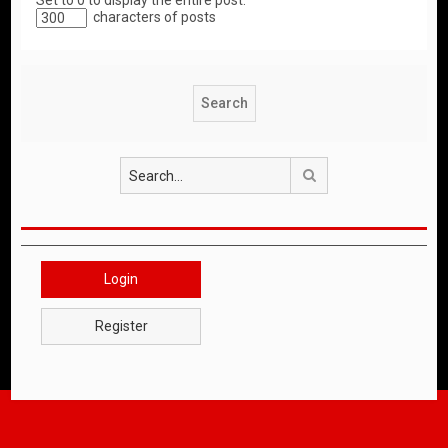
Set to 0 to display the entire post.
characters of posts
Search
Login
Register