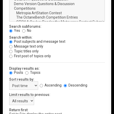
Search subforums:
Yes
No
Search within:
Post subjects and message text
Message text only
Topic titles only
First post of topics only
Display results as:
Posts
Topics
Sort results by:
Ascending
Descending
Limit results to previous:
Return first: