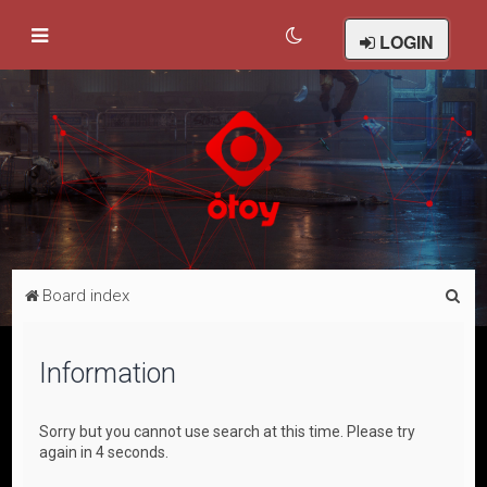
LOGIN
S
Board index
e
a
Information
r
c
Sorry but you cannot use search at this time. Please try
h
again in 4 seconds.