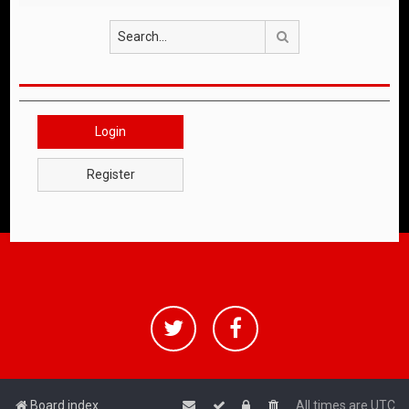
Search
Login
Register
Board index
All times are
UTC