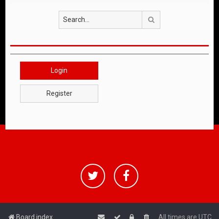
Search
Login
Register
Board index
All times are
UTC