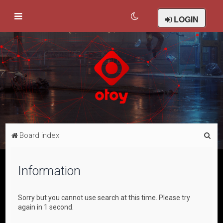
LOGIN
S
Board index
e
a
Information
r
c
Sorry but you cannot use search at this time. Please try
h
again in 1 second.