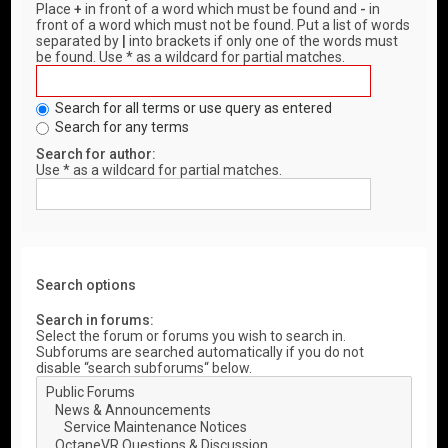
Place
+
in front of a word which must be found and
-
in
front of a word which must not be found. Put a list of words
separated by
|
into brackets if only one of the words must
be found. Use * as a wildcard for partial matches.
Search for all terms or use query as entered
Search for any terms
Search for author:
Use * as a wildcard for partial matches.
Search options
Search in forums:
Select the forum or forums you wish to search in.
Subforums are searched automatically if you do not
disable “search subforums“ below.