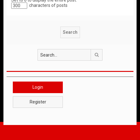
Set to 0 to display the entire post.
characters of posts
Search
Login
Register