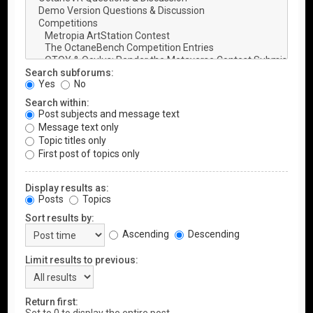
Search subforums:
Yes
No
Search within:
Post subjects and message text
Message text only
Topic titles only
First post of topics only
Display results as:
Posts
Topics
Sort results by:
Ascending
Descending
Limit results to previous:
Return first: