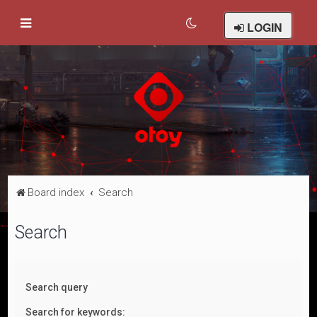
LOGIN
Board index
Search
Search
Search query
Search for keywords: