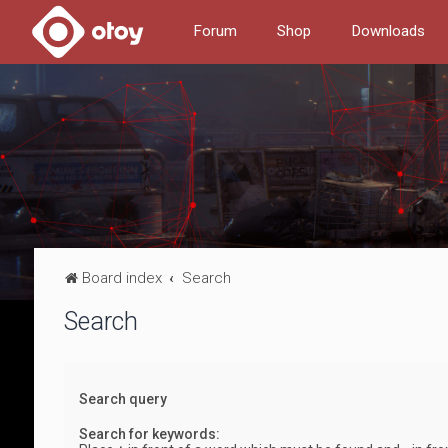
Forum
Shop
Downloads
Board index
Search
Search
Search query
Search for keywords: