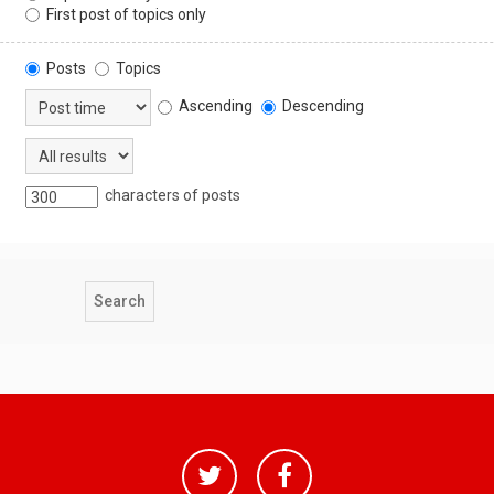
First post of topics only
Posts
Topics
Ascending
Descending
characters of posts