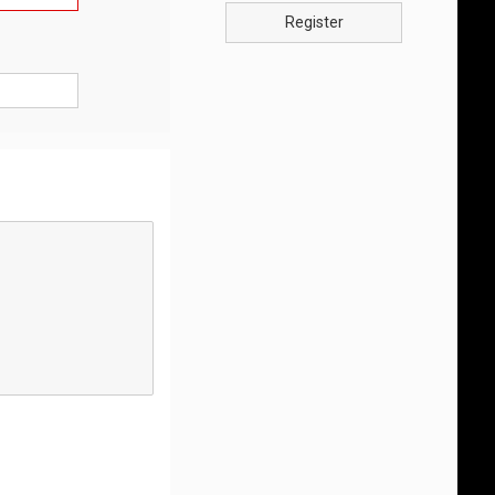
Register