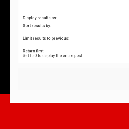
Display results as:
Sort results by:
Limit results to previous:
Return first:
Set to 0 to display the entire post.