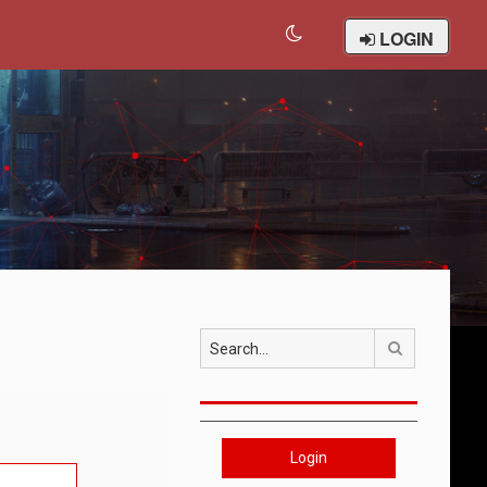
LOGIN
Search
Login