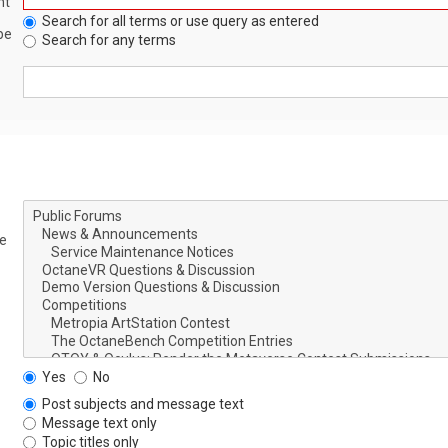
nt
Search for all terms or use query as entered
be
Search for any terms
le
Yes
No
Post subjects and message text
Message text only
Topic titles only