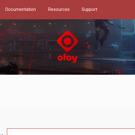
Documentation
Resources
Support