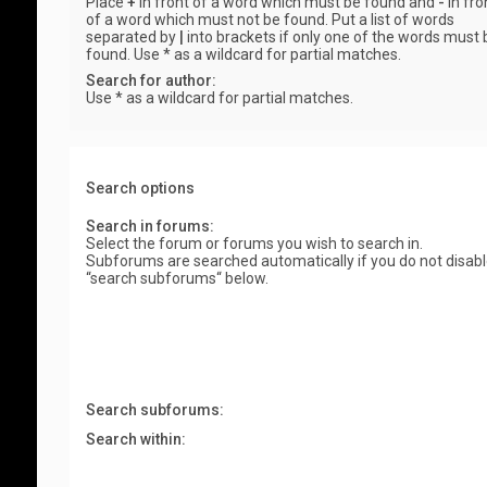
Place
+
in front of a word which must be found and
-
in fro
of a word which must not be found. Put a list of words
separated by
|
into brackets if only one of the words must 
found. Use * as a wildcard for partial matches.
Search for author:
Use * as a wildcard for partial matches.
Search options
Search in forums:
Select the forum or forums you wish to search in.
Subforums are searched automatically if you do not disab
“search subforums“ below.
Search subforums:
Search within: