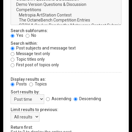
Search subforums:
Yes
No
Search within:
Post subjects and message text
Message text only
Topic titles only
First post of topics only
Display results as:
Posts
Topics
Sort results by:
Ascending
Descending
Limit results to previous:
Return first: