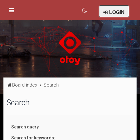
LOGIN
Board index
Search
Search
Search query
Search for keywords: