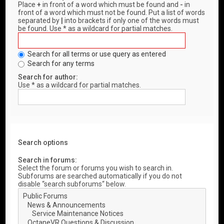
Place
+
in front of a word which must be found and
-
in
front of a word which must not be found. Put a list of words
separated by
|
into brackets if only one of the words must
be found. Use * as a wildcard for partial matches.
Search for all terms or use query as entered
Search for any terms
Search for author:
Use * as a wildcard for partial matches.
Search options
Search in forums:
Select the forum or forums you wish to search in.
Subforums are searched automatically if you do not
disable “search subforums“ below.