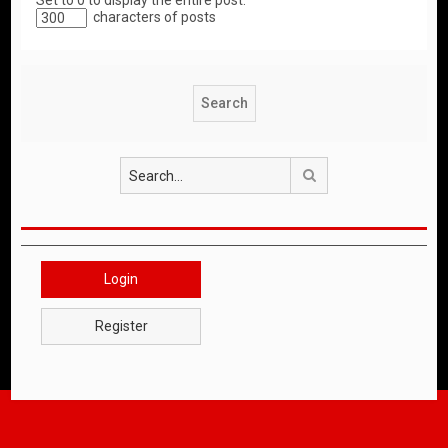
Set to 0 to display the entire post.
characters of posts
Search
Login
Register