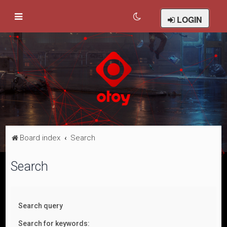
LOGIN
Board index
Search
Search
Search query
Search for keywords: