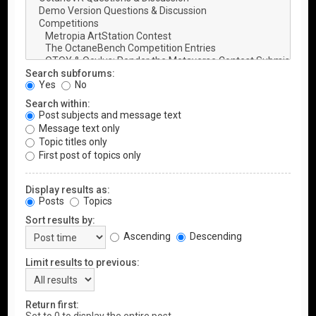
Search subforums:
Yes
No
Search within:
Post subjects and message text
Message text only
Topic titles only
First post of topics only
Display results as:
Posts
Topics
Sort results by:
Ascending
Descending
Limit results to previous:
Return first: