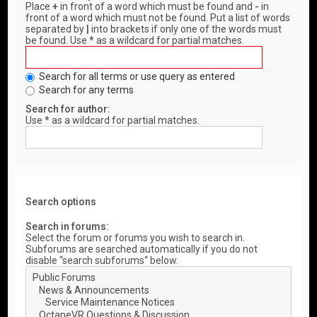
Place
+
in front of a word which must be found and
-
in
front of a word which must not be found. Put a list of words
separated by
|
into brackets if only one of the words must
be found. Use * as a wildcard for partial matches.
Search for all terms or use query as entered
Search for any terms
Search for author:
Use * as a wildcard for partial matches.
Search options
Search in forums:
Select the forum or forums you wish to search in.
Subforums are searched automatically if you do not
disable “search subforums“ below.