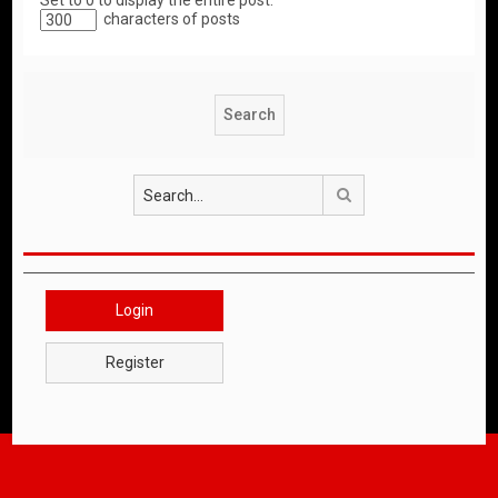
Set to 0 to display the entire post.
characters of posts
Search
Login
Register