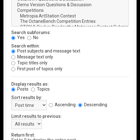
Search subforums:
Yes
No
Search within:
Post subjects and message text
Message text only
Topic titles only
First post of topics only
Display results as:
Posts
Topics
Sort results by:
Ascending
Descending
Limit results to previous:
Return first: