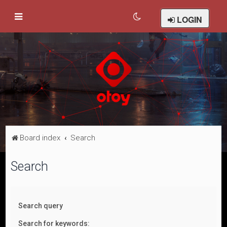
LOGIN
Board index
Search
Search
Search query
Search for keywords: