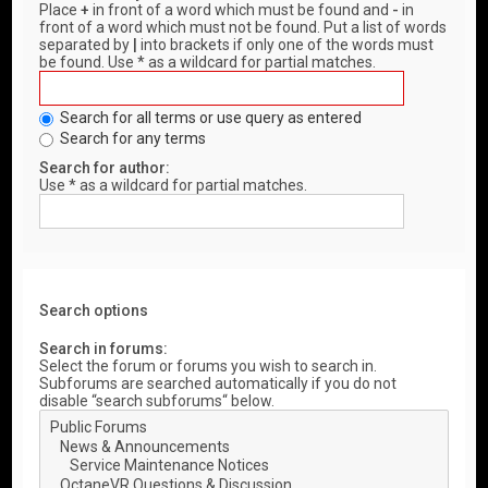
Place
+
in front of a word which must be found and
-
in
front of a word which must not be found. Put a list of words
separated by
|
into brackets if only one of the words must
be found. Use * as a wildcard for partial matches.
Search for all terms or use query as entered
Search for any terms
Search for author:
Use * as a wildcard for partial matches.
Search options
Search in forums:
Select the forum or forums you wish to search in.
Subforums are searched automatically if you do not
disable “search subforums“ below.