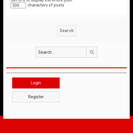
Set to 0 to display the entire post.
characters of posts
Search
Login
Register