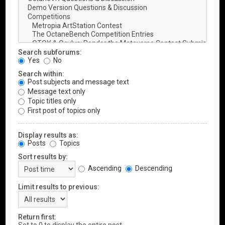
Search subforums:
Yes
No
Search within:
Post subjects and message text
Message text only
Topic titles only
First post of topics only
Display results as:
Posts
Topics
Sort results by:
Ascending
Descending
Limit results to previous:
Return first: