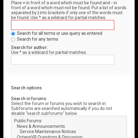
Place
+
in front of a word which must be found and
-
in
front of a word which must not be found. Put a list of words
separated by
|
into brackets if only one of the words must
be found. Use * as a wildcard for partial matches.
Search for all terms or use query as entered
Search for any terms
Search for author:
Use * as a wildcard for partial matches.
Search options
Search in forums:
Select the forum or forums you wish to search in.
Subforums are searched automatically if you do not
disable “search subforums“ below.