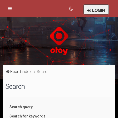
LOGIN
Board index
Search
Search
Search query
Search for keywords: