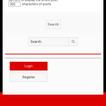
Set to 0 to display the entire post.
characters of posts
Search
Login
Register