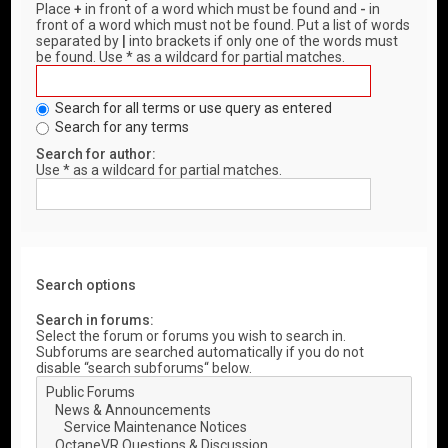
Place
+
in front of a word which must be found and
-
in
front of a word which must not be found. Put a list of words
separated by
|
into brackets if only one of the words must
be found. Use * as a wildcard for partial matches.
Search for all terms or use query as entered
Search for any terms
Search for author:
Use * as a wildcard for partial matches.
Search options
Search in forums:
Select the forum or forums you wish to search in.
Subforums are searched automatically if you do not
disable “search subforums“ below.