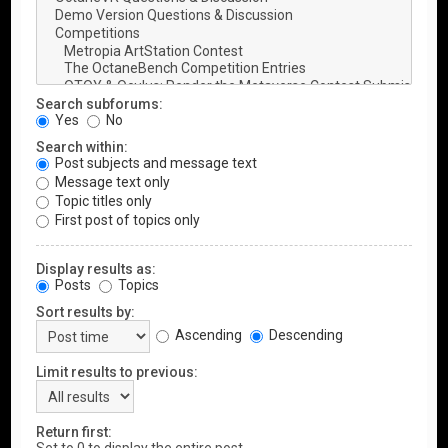
Search subforums:
Yes
No
Search within:
Post subjects and message text
Message text only
Topic titles only
First post of topics only
Display results as:
Posts
Topics
Sort results by:
Ascending
Descending
Limit results to previous:
Return first: