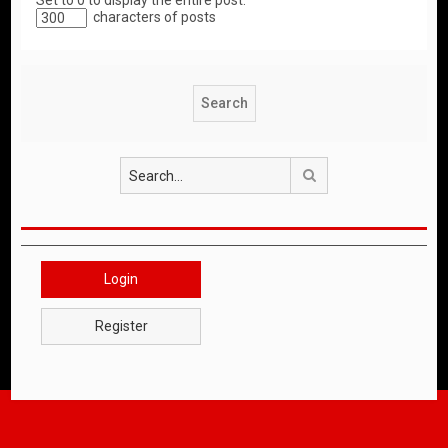
Set to 0 to display the entire post.
characters of posts
Search
Login
Register