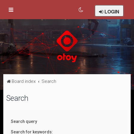
LOGIN
Board index
Search
Search
Search query
Search for keywords: