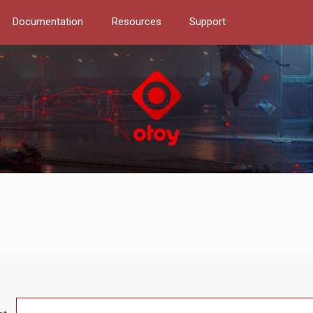
Documentation
Resources
Support