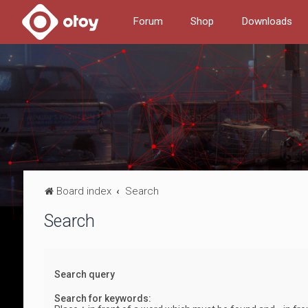
Forum
Shop
Downloads
Board index
Search
Search
Search query
Search for keywords: