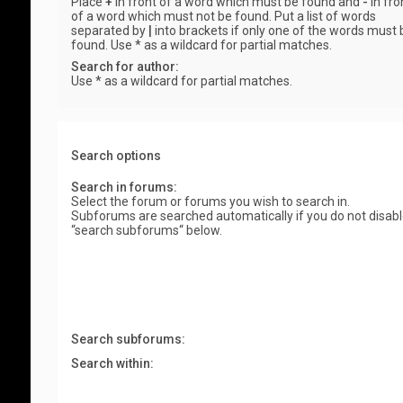
Place
+
in front of a word which must be found and
-
in fro
of a word which must not be found. Put a list of words
separated by
|
into brackets if only one of the words must 
found. Use * as a wildcard for partial matches.
Search for author:
Use * as a wildcard for partial matches.
Search options
Search in forums:
Select the forum or forums you wish to search in.
Subforums are searched automatically if you do not disab
“search subforums“ below.
Search subforums:
Search within: