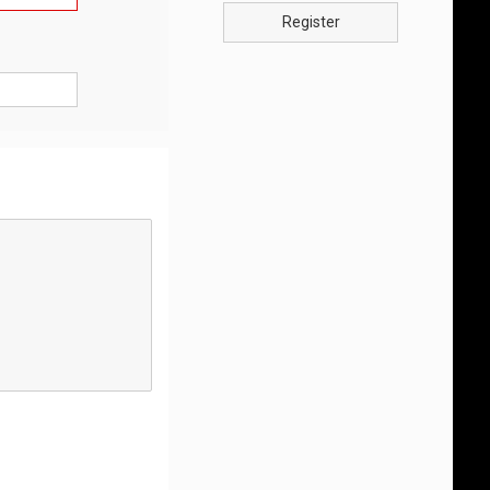
Register