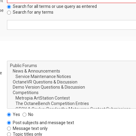
nt
Search for all terms or use query as entered
be
Search for any terms
le
Yes
No
Post subjects and message text
Message text only
Topic titles only