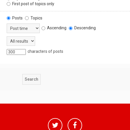
First post of topics only
Posts
Topics
Ascending
Descending
characters of posts