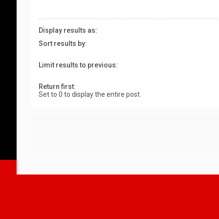
Display results as:
Sort results by:
Limit results to previous:
Return first:
Set to 0 to display the entire post.