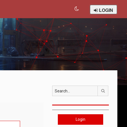
LOGIN
Search
Login