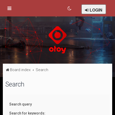
LOGIN
Board index
Search
Search
Search query
Search for keywords: