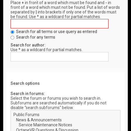
Place
+
in front of a word which must be found and
-
in
front of a word which must not be found. Put a list of words
separated by
|
into brackets if only one of the words must
be found. Use * as a wildcard for partial matches.
Search for all terms or use query as entered
Search for any terms
Search for author:
Use * as a wildcard for partial matches.
Search options
Search in forums:
Select the forum or forums you wish to search in.
Subforums are searched automatically if you do not
disable “search subforums“ below.