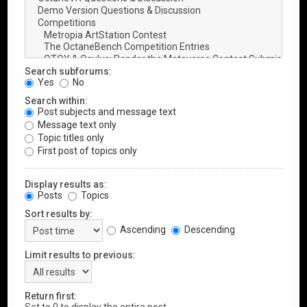
Search subforums:
Yes
No
Search within:
Post subjects and message text
Message text only
Topic titles only
First post of topics only
Display results as:
Posts
Topics
Sort results by:
Ascending
Descending
Limit results to previous:
Return first: