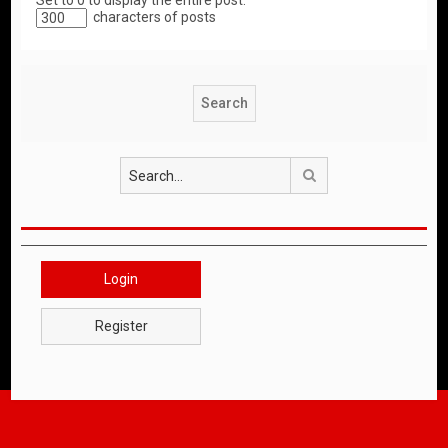
Set to 0 to display the entire post.
characters of posts
Search
Login
Register