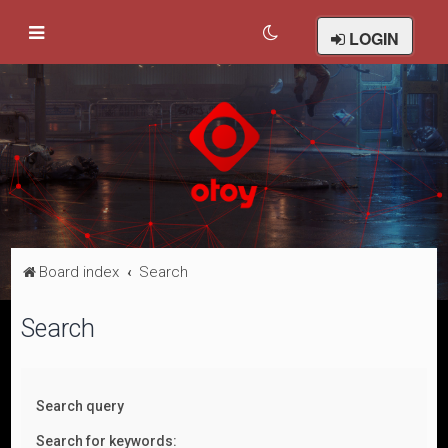
LOGIN
Board index
Search
Search
Search query
Search for keywords: