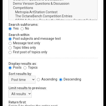
Search subforums:
Yes
No
Search within:
Post subjects and message text
Message text only
Topic titles only
First post of topics only
Display results as:
Posts
Topics
Sort results by:
Ascending
Descending
Limit results to previous:
Return first: