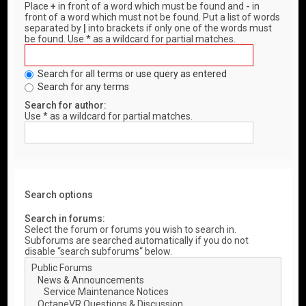
Place
+
in front of a word which must be found and
-
in
front of a word which must not be found. Put a list of words
separated by
|
into brackets if only one of the words must
be found. Use * as a wildcard for partial matches.
Search for all terms or use query as entered
Search for any terms
Search for author:
Use * as a wildcard for partial matches.
Search options
Search in forums:
Select the forum or forums you wish to search in.
Subforums are searched automatically if you do not
disable “search subforums“ below.