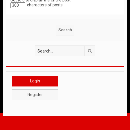
Set to 0 to display the entire post.
characters of posts
Search
Login
Register