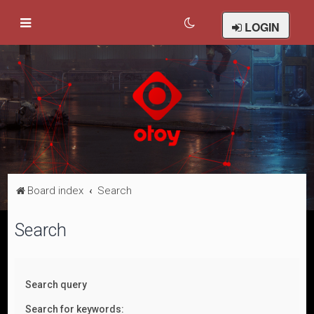
LOGIN
Board index
Search
Search
Search query
Search for keywords: