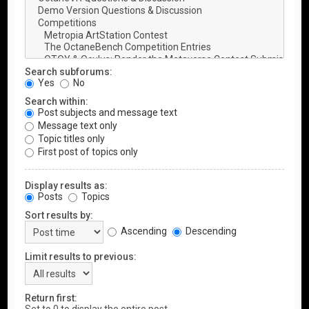
Search subforums:
Yes
No
Search within:
Post subjects and message text
Message text only
Topic titles only
First post of topics only
Display results as:
Posts
Topics
Sort results by:
Ascending
Descending
Limit results to previous:
Return first: