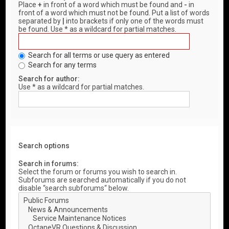
Place
+
in front of a word which must be found and
-
in
front of a word which must not be found. Put a list of words
separated by
|
into brackets if only one of the words must
be found. Use * as a wildcard for partial matches.
Search for all terms or use query as entered
Search for any terms
Search for author:
Use * as a wildcard for partial matches.
Search options
Search in forums:
Select the forum or forums you wish to search in.
Subforums are searched automatically if you do not
disable “search subforums“ below.