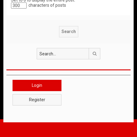
Set to 0 to display the entire post.
characters of posts
Search
Login
Register