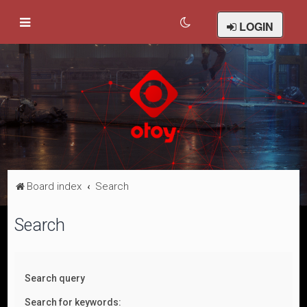
LOGIN
Board index
Search
Search
Search query
Search for keywords: