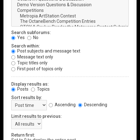
Search subforums:
Yes
No
Search within:
Post subjects and message text
Message text only
Topic titles only
First post of topics only
Display results as:
Posts
Topics
Sort results by:
Ascending
Descending
Limit results to previous:
Return first: