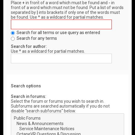
Place
+
in front of a word which must be found and
-
in
front of a word which must not be found. Put a list of words
separated by
|
into brackets if only one of the words must
be found. Use * as a wildcard for partial matches.
Search for all terms or use query as entered
Search for any terms
Search for author:
Use * as a wildcard for partial matches.
Search options
Search in forums:
Select the forum or forums you wish to search in.
Subforums are searched automatically if you do not
disable “search subforums“ below.