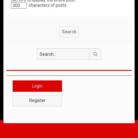
Set to 0 to display the entire post.
characters of posts
Search
Login
Register