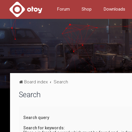
Forum
Shop
Downloads
Board index
Search
Search
Search query
Search for keywords: