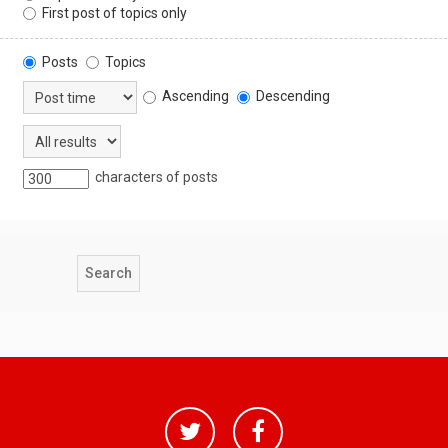
First post of topics only
Posts
Topics
Ascending
Descending
characters of posts