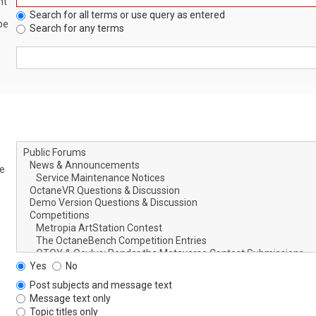
nt
Search for all terms or use query as entered
be
Search for any terms
le
Yes
No
Post subjects and message text
Message text only
Topic titles only