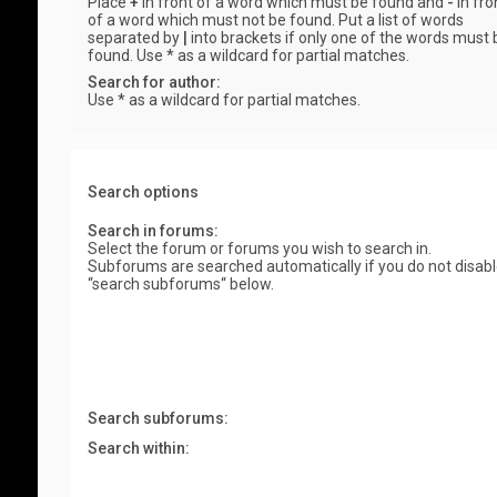
Place
+
in front of a word which must be found and
-
in fro
of a word which must not be found. Put a list of words
separated by
|
into brackets if only one of the words must 
found. Use * as a wildcard for partial matches.
Search for author:
Use * as a wildcard for partial matches.
Search options
Search in forums:
Select the forum or forums you wish to search in.
Subforums are searched automatically if you do not disab
“search subforums“ below.
Search subforums:
Search within: