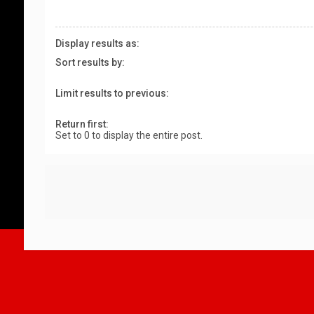
Display results as:
Sort results by:
Limit results to previous:
Return first:
Set to 0 to display the entire post.