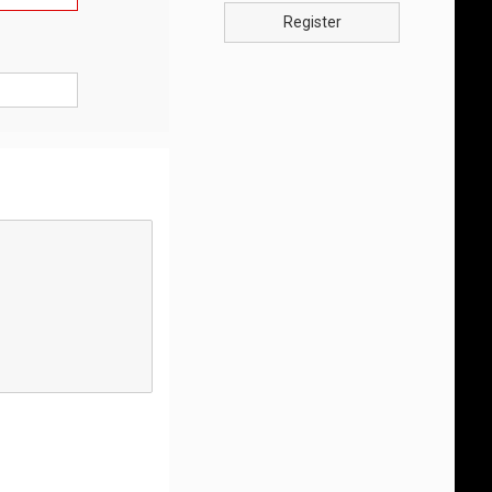
Register