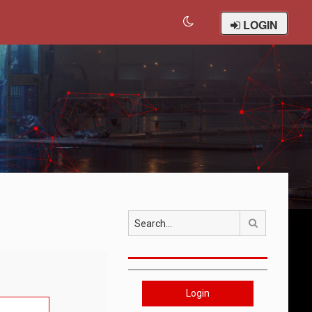
LOGIN
Search
Login