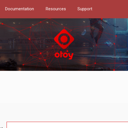
Documentation
Resources
Support