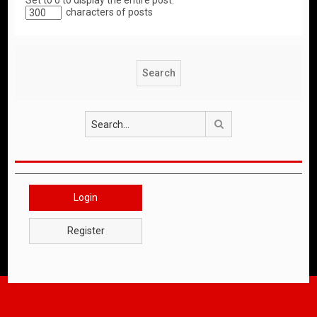
Set to 0 to display the entire post.
characters of posts
Search
Login
Register