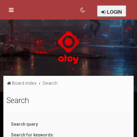
LOGIN
Board index
Search
Search
Search query
Search for keywords: