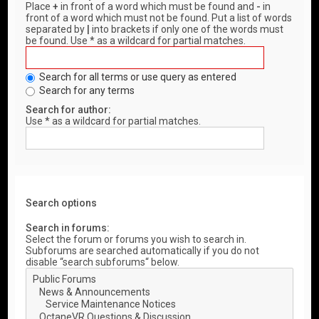
Place
+
in front of a word which must be found and
-
in
front of a word which must not be found. Put a list of words
separated by
|
into brackets if only one of the words must
be found. Use * as a wildcard for partial matches.
Search for all terms or use query as entered
Search for any terms
Search for author:
Use * as a wildcard for partial matches.
Search options
Search in forums:
Select the forum or forums you wish to search in.
Subforums are searched automatically if you do not
disable “search subforums“ below.