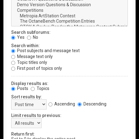
Search subforums:
Yes
No
Search within:
Post subjects and message text
Message text only
Topic titles only
First post of topics only
Display results as:
Posts
Topics
Sort results by:
Ascending
Descending
Limit results to previous:
Return first: