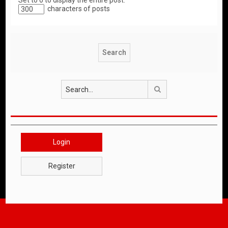
Set to 0 to display the entire post.
characters of posts
Search
Login
Register