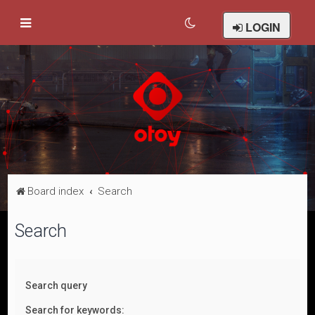
LOGIN
Board index
Search
Search
Search query
Search for keywords: