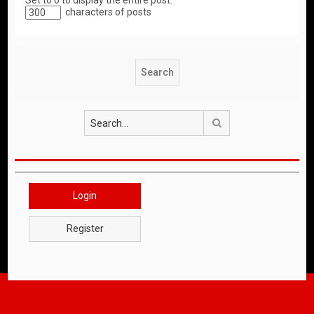
Set to 0 to display the entire post.
characters of posts
Search
Login
Register