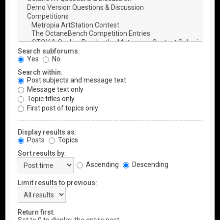
Search subforums:
Yes
No
Search within:
Post subjects and message text
Message text only
Topic titles only
First post of topics only
Display results as:
Posts
Topics
Sort results by:
Ascending
Descending
Limit results to previous:
Return first: