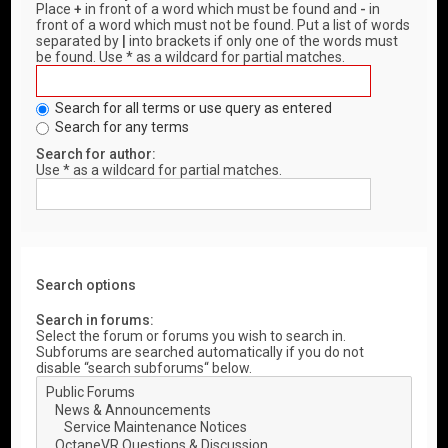
Place
+
in front of a word which must be found and
-
in
front of a word which must not be found. Put a list of words
separated by
|
into brackets if only one of the words must
be found. Use * as a wildcard for partial matches.
Search for all terms or use query as entered
Search for any terms
Search for author:
Use * as a wildcard for partial matches.
Search options
Search in forums:
Select the forum or forums you wish to search in.
Subforums are searched automatically if you do not
disable “search subforums“ below.