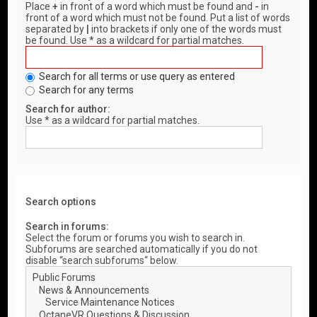
Place
+
in front of a word which must be found and
-
in
front of a word which must not be found. Put a list of words
separated by
|
into brackets if only one of the words must
be found. Use * as a wildcard for partial matches.
Search for all terms or use query as entered
Search for any terms
Search for author:
Use * as a wildcard for partial matches.
Search options
Search in forums:
Select the forum or forums you wish to search in.
Subforums are searched automatically if you do not
disable “search subforums“ below.