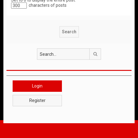
Set to 0 to display the entire post.
characters of posts
Search
Login
Register