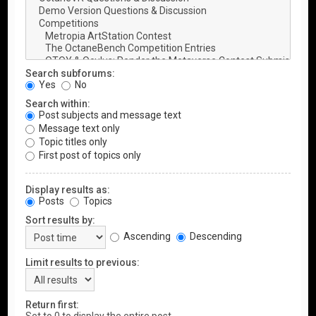
Search subforums:
Yes
No
Search within:
Post subjects and message text
Message text only
Topic titles only
First post of topics only
Display results as:
Posts
Topics
Sort results by:
Ascending
Descending
Limit results to previous:
Return first: