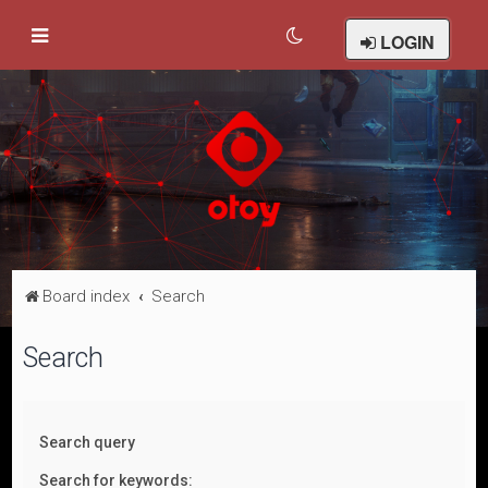
LOGIN
Board index
Search
Search
Search query
Search for keywords: