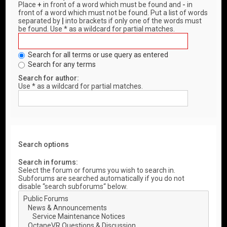
Place
+
in front of a word which must be found and
-
in
front of a word which must not be found. Put a list of words
separated by
|
into brackets if only one of the words must
be found. Use * as a wildcard for partial matches.
Search for all terms or use query as entered
Search for any terms
Search for author:
Use * as a wildcard for partial matches.
Search options
Search in forums:
Select the forum or forums you wish to search in.
Subforums are searched automatically if you do not
disable “search subforums“ below.