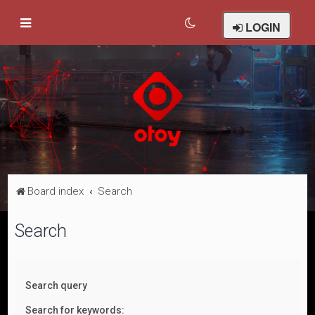
LOGIN
Board index
Search
Search
Search query
Search for keywords: