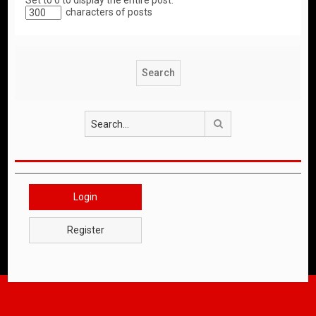
Set to 0 to display the entire post.
characters of posts
Search
Login
Register