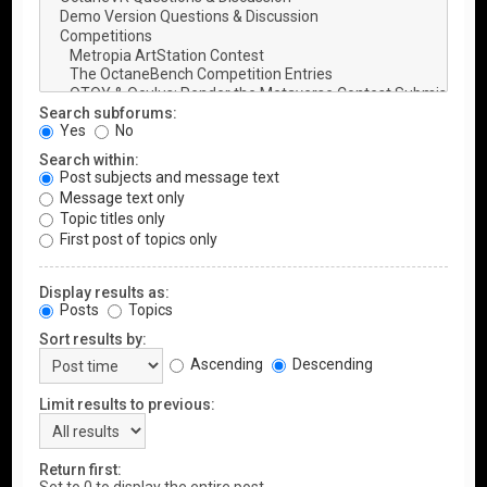
Search subforums:
Yes
No
Search within:
Post subjects and message text
Message text only
Topic titles only
First post of topics only
Display results as:
Posts
Topics
Sort results by:
Ascending
Descending
Limit results to previous:
Return first: