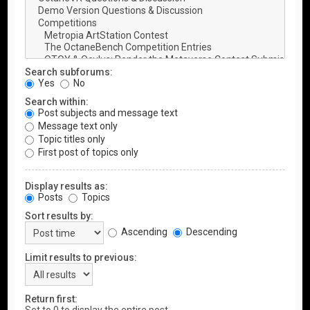
Search subforums:
Yes
No
Search within:
Post subjects and message text
Message text only
Topic titles only
First post of topics only
Display results as:
Posts
Topics
Sort results by:
Ascending
Descending
Limit results to previous:
Return first: