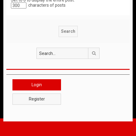
Set to 0 to display the entire post.
characters of posts
Search
Login
Register