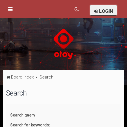
LOGIN
Board index
Search
Search
Search query
Search for keywords: