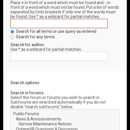
Place
+
in front of a word which must be found and
-
in
front of a word which must not be found. Put a list of words
separated by
|
into brackets if only one of the words must
be found. Use * as a wildcard for partial matches.
Search for all terms or use query as entered
Search for any terms
Search for author:
Use * as a wildcard for partial matches.
Search options
Search in forums:
Select the forum or forums you wish to search in.
Subforums are searched automatically if you do not
disable “search subforums“ below.