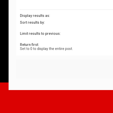
Display results as:
Sort results by:
Limit results to previous:
Return first:
Set to 0 to display the entire post.