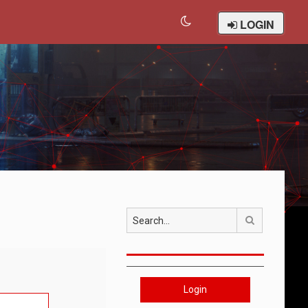
LOGIN
Search
Login