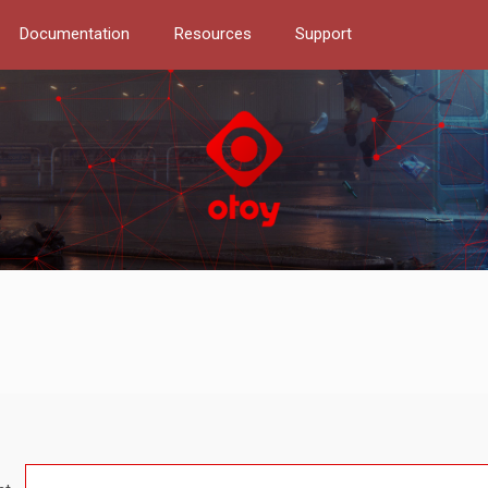
Documentation
Resources
Support