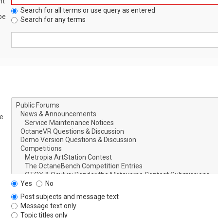
nt
Search for all terms or use query as entered
be
Search for any terms
le
Yes
No
Post subjects and message text
Message text only
Topic titles only