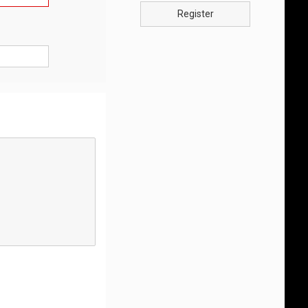
Register