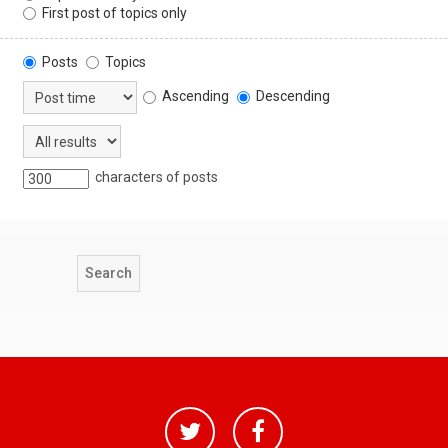
First post of topics only
Posts
Topics
Ascending
Descending
characters of posts