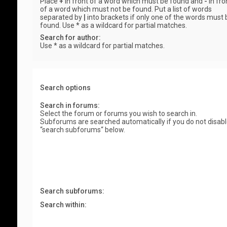
Place
+
in front of a word which must be found and
-
in fro
of a word which must not be found. Put a list of words
separated by
|
into brackets if only one of the words must 
found. Use * as a wildcard for partial matches.
Search for author:
Use * as a wildcard for partial matches.
Search options
Search in forums:
Select the forum or forums you wish to search in.
Subforums are searched automatically if you do not disab
“search subforums“ below.
Search subforums:
Search within: