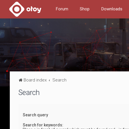
Forum
Shop
Downloads
Board index
Search
Search
Search query
Search for keywords: