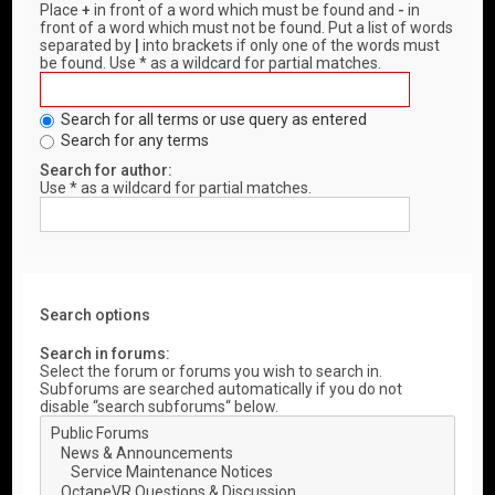
Place
+
in front of a word which must be found and
-
in
front of a word which must not be found. Put a list of words
separated by
|
into brackets if only one of the words must
be found. Use * as a wildcard for partial matches.
Search for all terms or use query as entered
Search for any terms
Search for author:
Use * as a wildcard for partial matches.
Search options
Search in forums:
Select the forum or forums you wish to search in.
Subforums are searched automatically if you do not
disable “search subforums“ below.