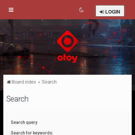
LOGIN
Board index
Search
Search
Search query
Search for keywords: