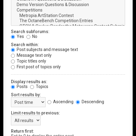
Search subforums:
Yes
No
Search within:
Post subjects and message text
Message text only
Topic titles only
First post of topics only
Display results as:
Posts
Topics
Sort results by:
Ascending
Descending
Limit results to previous:
Return first: