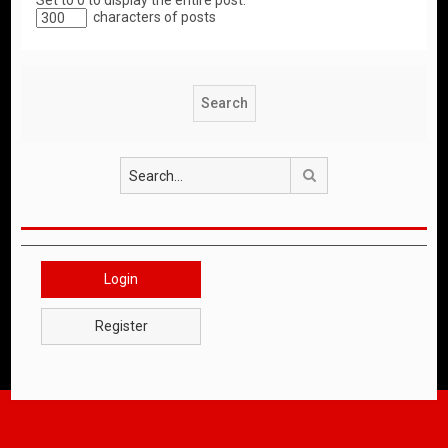
Set to 0 to display the entire post.
characters of posts
Search
Login
Register