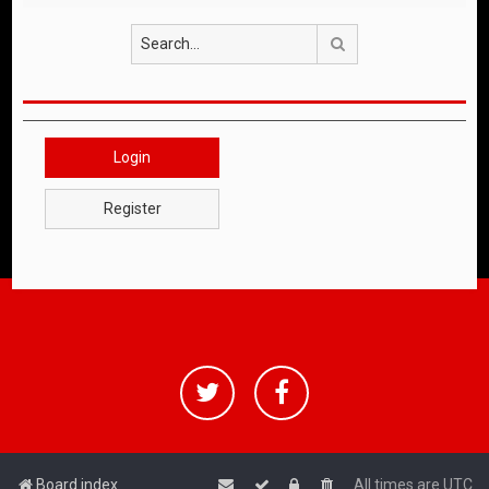
Search
Login
Register
Board index
All times are
UTC