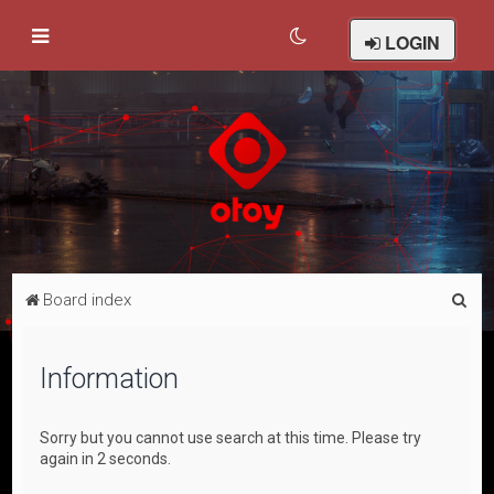
LOGIN
S
Board index
e
a
Information
r
c
Sorry but you cannot use search at this time. Please try
h
again in 2 seconds.