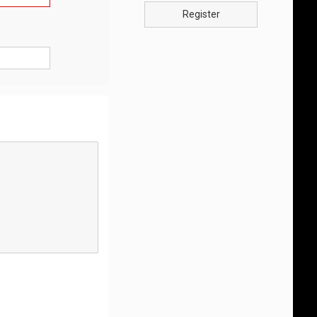
Register