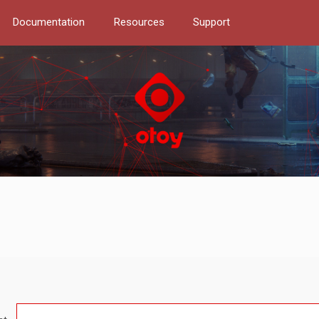
Documentation
Resources
Support