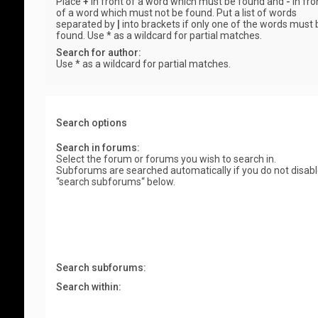
Place
+
in front of a word which must be found and
-
in fro
of a word which must not be found. Put a list of words
separated by
|
into brackets if only one of the words must 
found. Use * as a wildcard for partial matches.
Search for author:
Use * as a wildcard for partial matches.
Search options
Search in forums:
Select the forum or forums you wish to search in.
Subforums are searched automatically if you do not disab
“search subforums“ below.
Search subforums:
Search within: