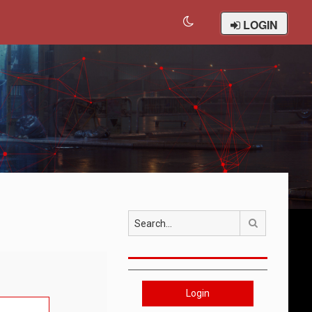
LOGIN
Search
Login