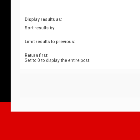
Display results as:
Sort results by:
Limit results to previous:
Return first:
Set to 0 to display the entire post.