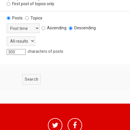
First post of topics only
Posts
Topics
Ascending
Descending
characters of posts