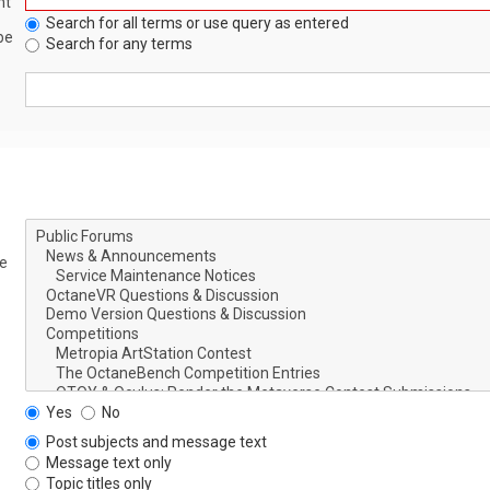
nt
Search for all terms or use query as entered
be
Search for any terms
le
Yes
No
Post subjects and message text
Message text only
Topic titles only