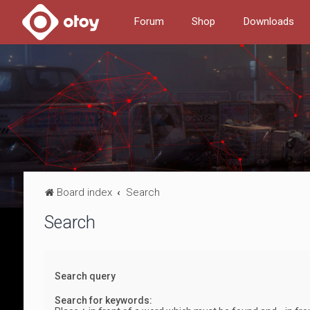
Forum
Shop
Downloads
Board index
Search
Search
Search query
Search for keywords: