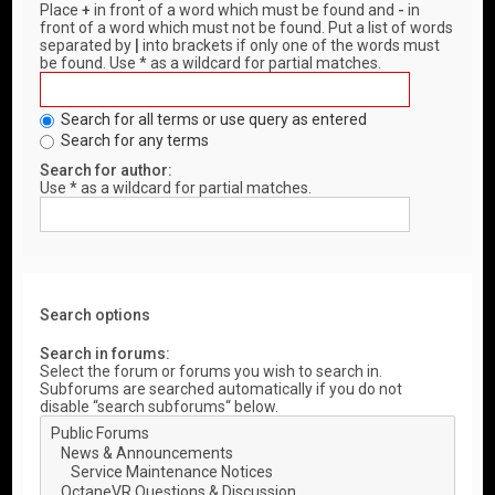
Place
+
in front of a word which must be found and
-
in
front of a word which must not be found. Put a list of words
separated by
|
into brackets if only one of the words must
be found. Use * as a wildcard for partial matches.
Search for all terms or use query as entered
Search for any terms
Search for author:
Use * as a wildcard for partial matches.
Search options
Search in forums:
Select the forum or forums you wish to search in.
Subforums are searched automatically if you do not
disable “search subforums“ below.