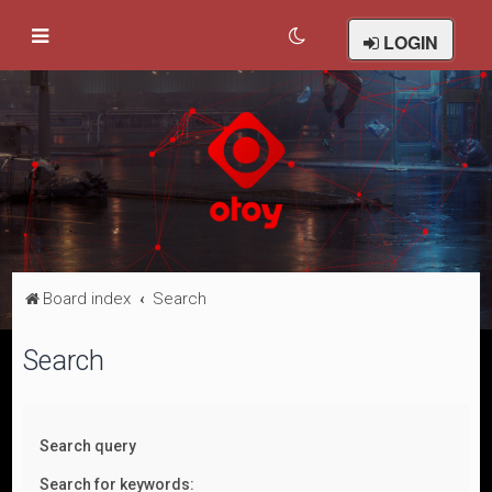
LOGIN
Board index
Search
Search
Search query
Search for keywords: