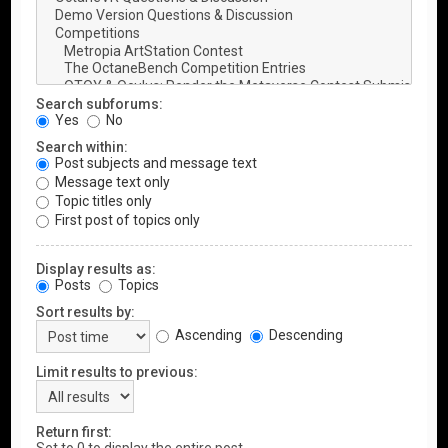
Search subforums:
Yes
No
Search within:
Post subjects and message text
Message text only
Topic titles only
First post of topics only
Display results as:
Posts
Topics
Sort results by:
Ascending
Descending
Limit results to previous:
Return first: