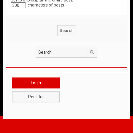
Set to 0 to display the entire post.
characters of posts
Search
Login
Register