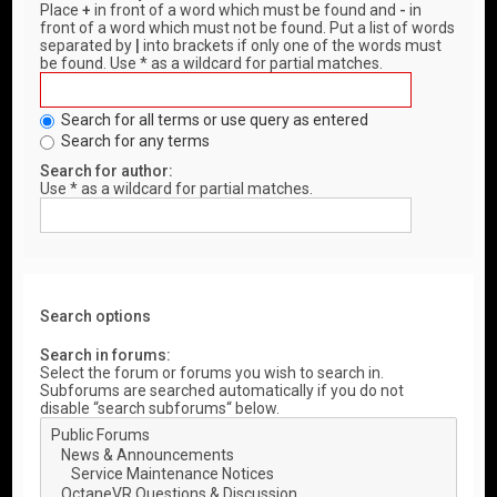
Place
+
in front of a word which must be found and
-
in
front of a word which must not be found. Put a list of words
separated by
|
into brackets if only one of the words must
be found. Use * as a wildcard for partial matches.
Search for all terms or use query as entered
Search for any terms
Search for author:
Use * as a wildcard for partial matches.
Search options
Search in forums:
Select the forum or forums you wish to search in.
Subforums are searched automatically if you do not
disable “search subforums“ below.