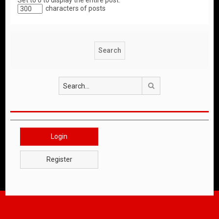
Set to 0 to display the entire post.
characters of posts
Search
Login
Register