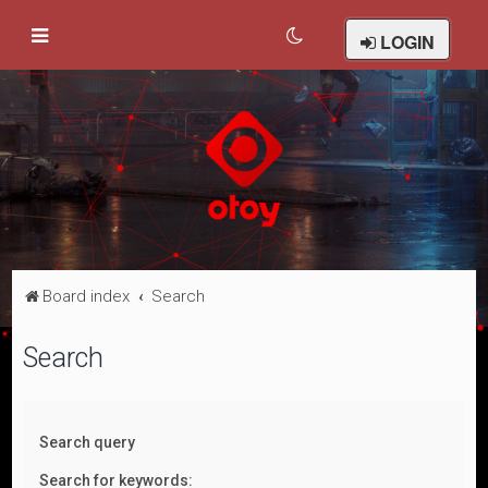
LOGIN
Board index
Search
Search
Search query
Search for keywords: