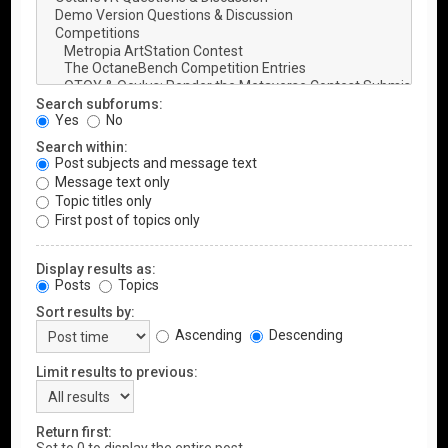
Search subforums:
Yes
No
Search within:
Post subjects and message text
Message text only
Topic titles only
First post of topics only
Display results as:
Posts
Topics
Sort results by:
Ascending
Descending
Limit results to previous:
Return first: