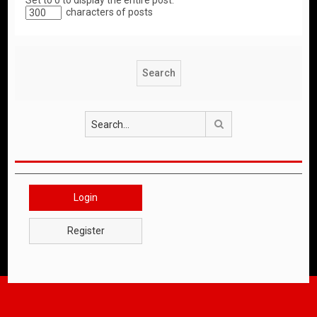
Set to 0 to display the entire post.
characters of posts
Search
Login
Register