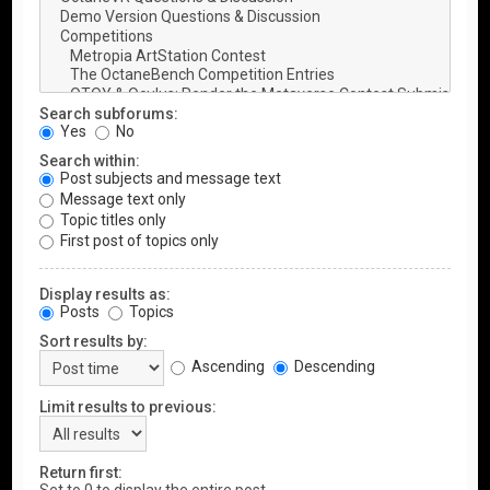
Search subforums:
Yes
No
Search within:
Post subjects and message text
Message text only
Topic titles only
First post of topics only
Display results as:
Posts
Topics
Sort results by:
Ascending
Descending
Limit results to previous:
Return first: