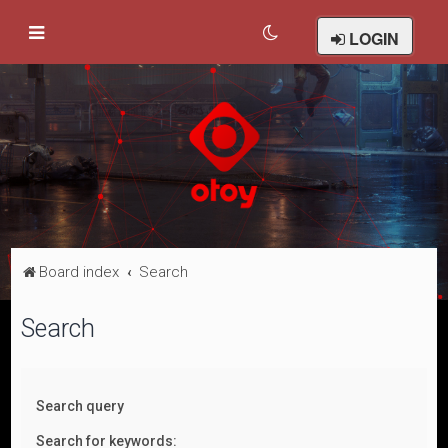
LOGIN
Board index
Search
Search
Search query
Search for keywords: