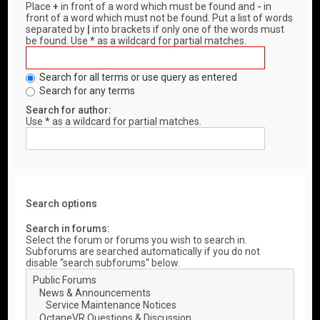
Place
+
in front of a word which must be found and
-
in
front of a word which must not be found. Put a list of words
separated by
|
into brackets if only one of the words must
be found. Use * as a wildcard for partial matches.
Search for all terms or use query as entered
Search for any terms
Search for author:
Use * as a wildcard for partial matches.
Search options
Search in forums:
Select the forum or forums you wish to search in.
Subforums are searched automatically if you do not
disable “search subforums“ below.