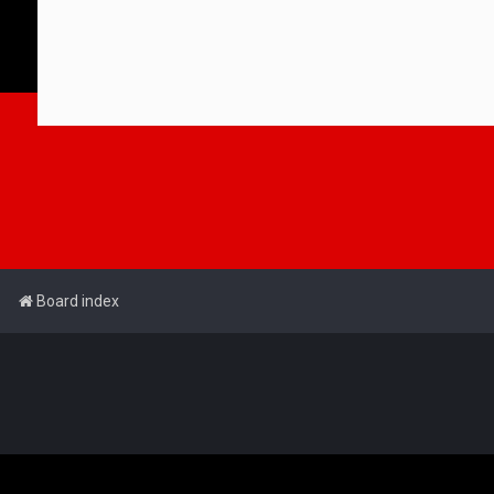
Board index