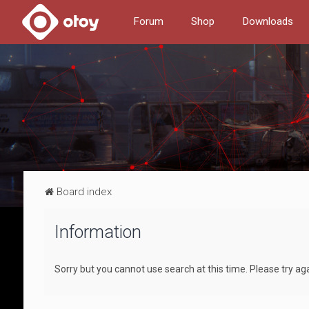
Forum
Shop
Downloads
Board index
Information
Sorry but you cannot use search at this time. Please try ag