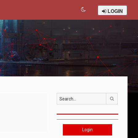
LOGIN
Search
Login