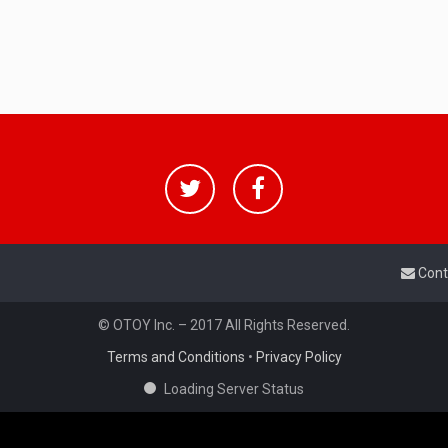
Cont
© OTOY Inc. – 2017 All Rights Reserved.
Terms and Conditions
•
Privacy Policy
Loading Server Status