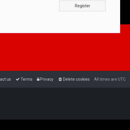
Register
act us
Terms
Privacy
Delete cookies
All times are
UTC