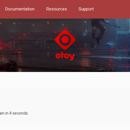
Documentation
Resources
Support
ain in 4 seconds.