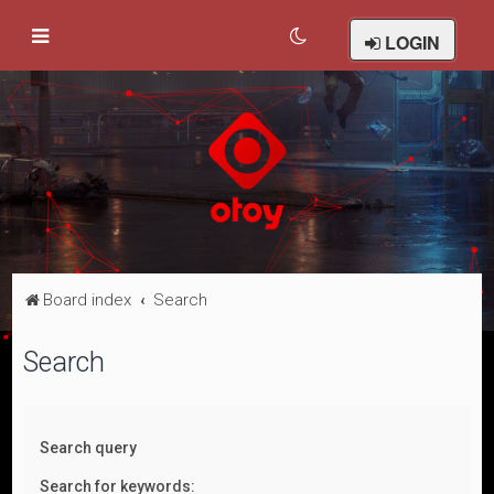
LOGIN
Board index
Search
Search
Search query
Search for keywords: