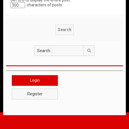
Set to 0 to display the entire post.
characters of posts
Search
Login
Register