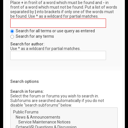
Place
+
in front of a word which must be found and
-
in
front of a word which must not be found. Put a list of words
separated by
|
into brackets if only one of the words must
be found. Use * as a wildcard for partial matches.
Search for all terms or use query as entered
Search for any terms
Search for author:
Use * as a wildcard for partial matches.
Search options
Search in forums:
Select the forum or forums you wish to search in.
Subforums are searched automatically if you do not
disable “search subforums“ below.