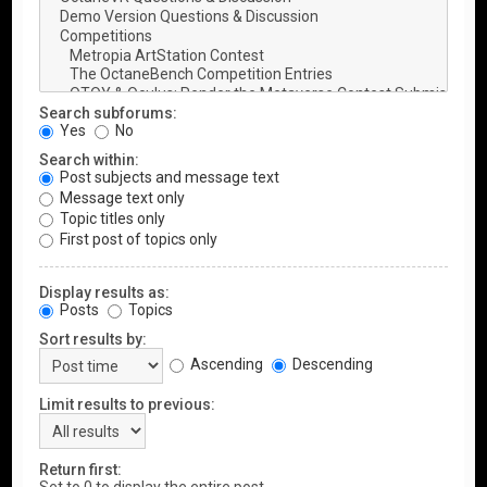
Search subforums:
Yes
No
Search within:
Post subjects and message text
Message text only
Topic titles only
First post of topics only
Display results as:
Posts
Topics
Sort results by:
Ascending
Descending
Limit results to previous:
Return first: