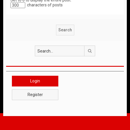
Set to 0 to display the entire post.
characters of posts
Search
Login
Register