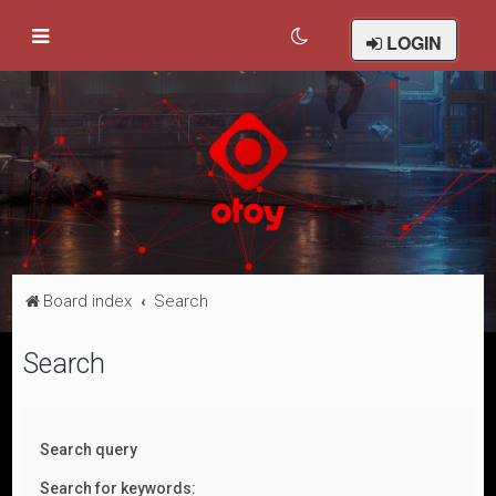
LOGIN
Board index
Search
Search
Search query
Search for keywords: