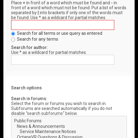
Place
+
in front of a word which must be found and
-
in
front of a word which must not be found. Put a list of words
separated by
|
into brackets if only one of the words must
be found. Use * as a wildcard for partial matches.
Search for all terms or use query as entered
Search for any terms
Search for author:
Use * as a wildcard for partial matches.
Search options
Search in forums:
Select the forum or forums you wish to search in.
Subforums are searched automatically if you do not
disable “search subforums“ below.