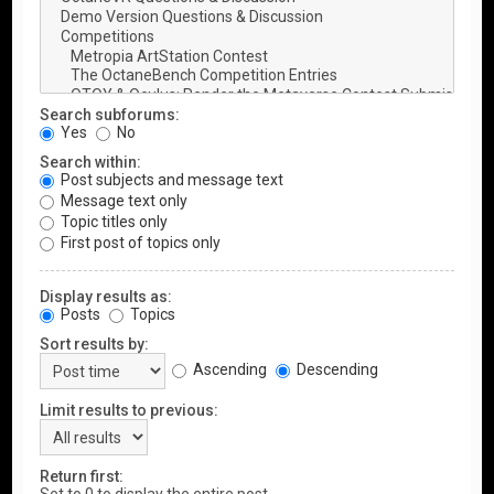
Search subforums:
Yes
No
Search within:
Post subjects and message text
Message text only
Topic titles only
First post of topics only
Display results as:
Posts
Topics
Sort results by:
Ascending
Descending
Limit results to previous:
Return first: