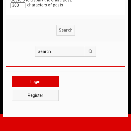
Set to 0 to display the entire post.
characters of posts
Search
Login
Register