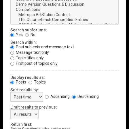
Search subforums:
Yes
No
Search within:
Post subjects and message text
Message text only
Topic titles only
First post of topics only
Display results as:
Posts
Topics
Sort results by:
Ascending
Descending
Limit results to previous:
Return first: