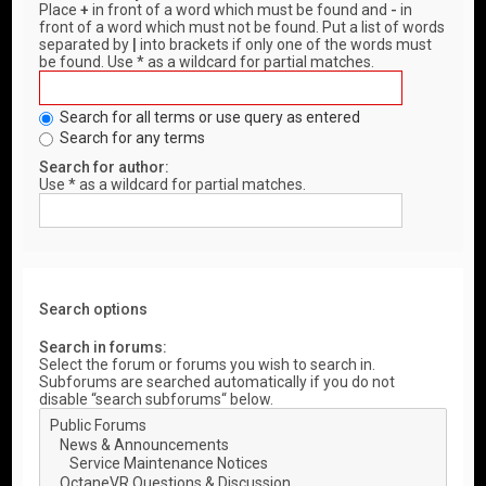
Place
+
in front of a word which must be found and
-
in
front of a word which must not be found. Put a list of words
separated by
|
into brackets if only one of the words must
be found. Use * as a wildcard for partial matches.
Search for all terms or use query as entered
Search for any terms
Search for author:
Use * as a wildcard for partial matches.
Search options
Search in forums:
Select the forum or forums you wish to search in.
Subforums are searched automatically if you do not
disable “search subforums“ below.