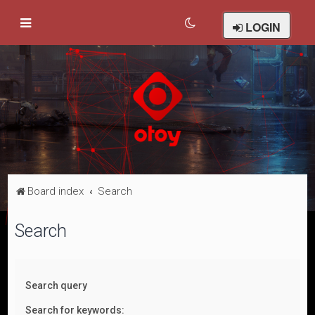
LOGIN
Board index
Search
Search
Search query
Search for keywords: