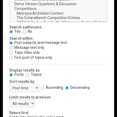
Search subforums:
Yes
No
Search within:
Post subjects and message text
Message text only
Topic titles only
First post of topics only
Display results as:
Posts
Topics
Sort results by:
Ascending
Descending
Limit results to previous:
Return first: