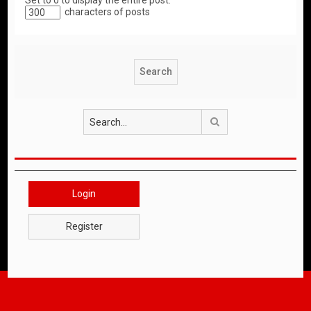
Set to 0 to display the entire post.
characters of posts
Search
Login
Register