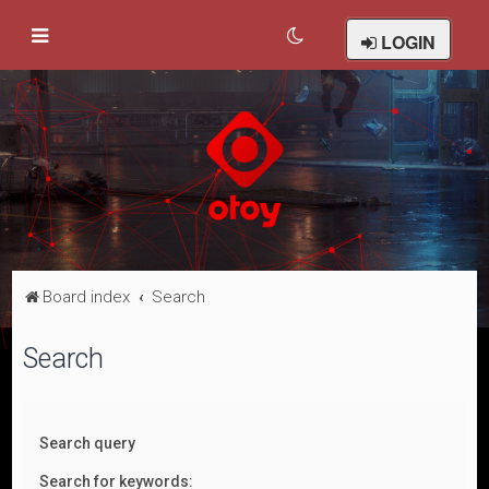
LOGIN
Board index
Search
Search
Search query
Search for keywords: