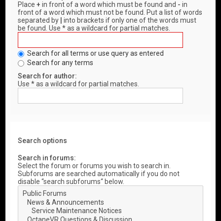
Place
+
in front of a word which must be found and
-
in
front of a word which must not be found. Put a list of words
separated by
|
into brackets if only one of the words must
be found. Use * as a wildcard for partial matches.
Search for all terms or use query as entered
Search for any terms
Search for author:
Use * as a wildcard for partial matches.
Search options
Search in forums:
Select the forum or forums you wish to search in.
Subforums are searched automatically if you do not
disable “search subforums“ below.