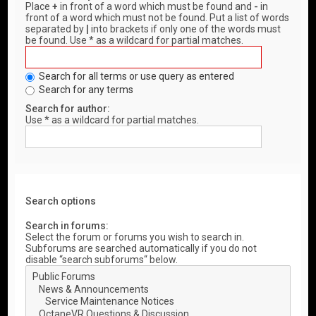
Place
+
in front of a word which must be found and
-
in
front of a word which must not be found. Put a list of words
separated by
|
into brackets if only one of the words must
be found. Use * as a wildcard for partial matches.
Search for all terms or use query as entered
Search for any terms
Search for author:
Use * as a wildcard for partial matches.
Search options
Search in forums:
Select the forum or forums you wish to search in.
Subforums are searched automatically if you do not
disable “search subforums“ below.