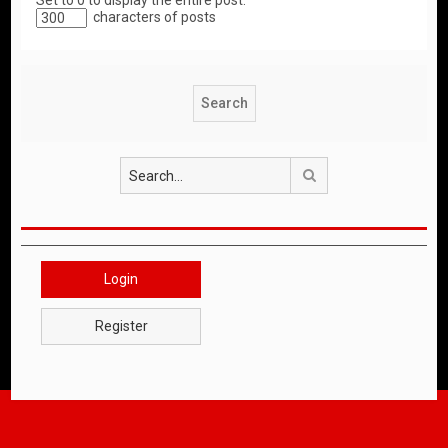
Set to 0 to display the entire post.
characters of posts
Search
Login
Register