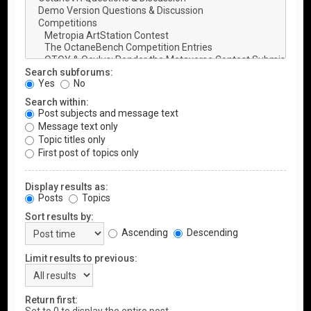
Search subforums:
Yes
No
Search within:
Post subjects and message text
Message text only
Topic titles only
First post of topics only
Display results as:
Posts
Topics
Sort results by:
Ascending
Descending
Limit results to previous:
Return first: