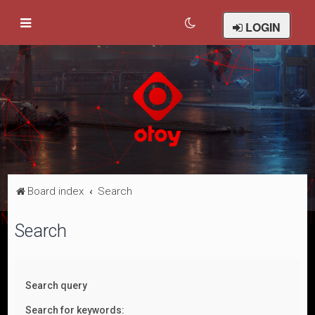
LOGIN
Board index
Search
Search
Search query
Search for keywords: