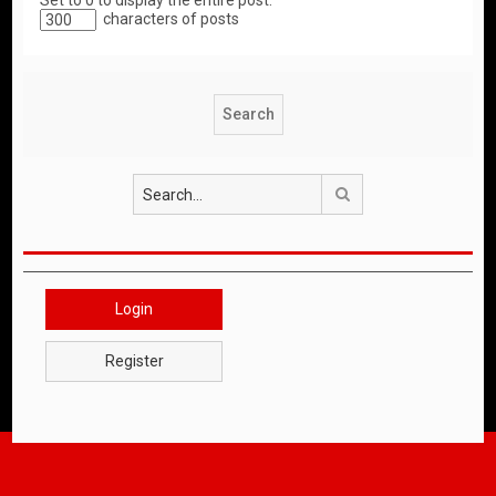
Set to 0 to display the entire post.
characters of posts
Search
Login
Register