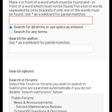
Place
+
in front of a word which must be found and
-
in
front of a word which must not be found. Put a list of words
separated by
|
into brackets if only one of the words must
be found. Use * as a wildcard for partial matches.
Search for all terms or use query as entered
Search for any terms
Search for author:
Use * as a wildcard for partial matches.
Search options
Search in forums:
Select the forum or forums you wish to search in.
Subforums are searched automatically if you do not
disable “search subforums“ below.