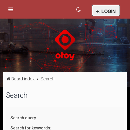
LOGIN
Board index
Search
Search
Search query
Search for keywords: