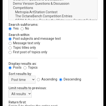
Search subforums:
Yes
No
Search within:
Post subjects and message text
Message text only
Topic titles only
First post of topics only
Display results as:
Posts
Topics
Sort results by:
Ascending
Descending
Limit results to previous:
Return first: